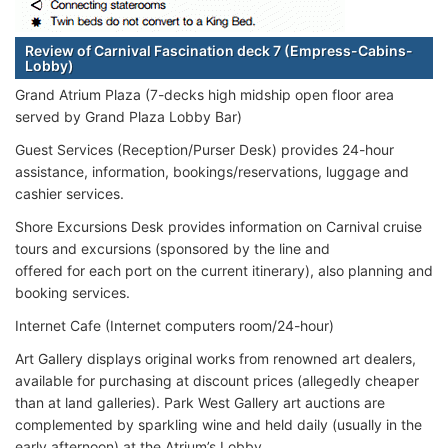
Review of Carnival Fascination deck 7 (Empress-Cabins-
Lobby)
Grand Atrium Plaza (7-decks high midship open floor area
served by Grand Plaza Lobby Bar)
Guest Services (Reception/Purser Desk) provides 24-hour
assistance, information, bookings/reservations, luggage and
cashier services.
Shore Excursions Desk provides information on Carnival cruise
tours and excursions (sponsored by the line and
offered for each port on the current itinerary), also planning and
booking services.
Internet Cafe (Internet computers room/24-hour)
Art Gallery displays original works from renowned art dealers,
available for purchasing at discount prices (allegedly cheaper
than at land galleries). Park West Gallery art auctions are
complemented by sparkling wine and held daily (usually in the
early afternoon) at the Atrium’s Lobby.