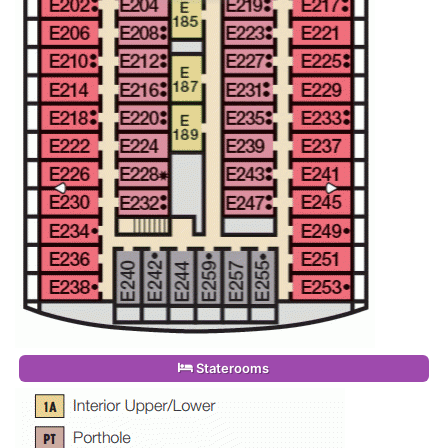
Staterooms