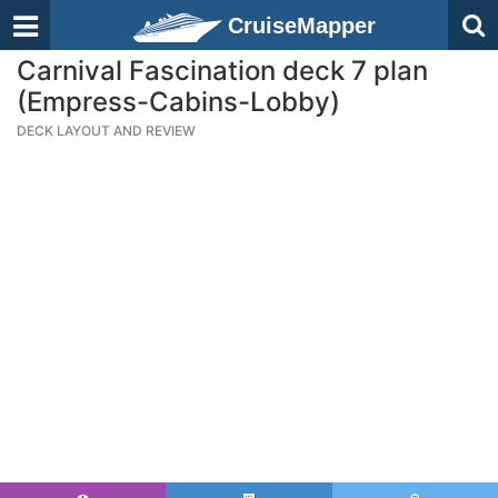
CruiseMapper
Carnival Fascination deck 7 plan
(Empress-Cabins-Lobby)
DECK LAYOUT AND REVIEW