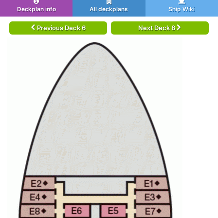
Deckplan info
All deckplans
Ship Wiki
Previous Deck 6
Next Deck 8