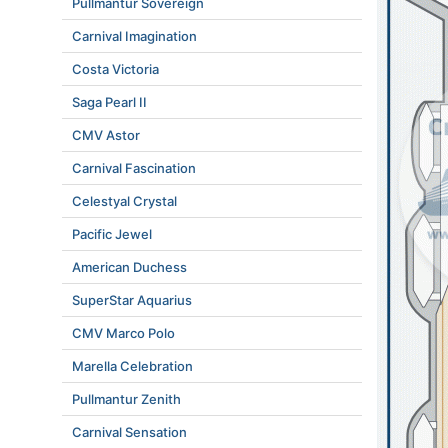
Pullmantur Sovereign
Carnival Imagination
Costa Victoria
Saga Pearl II
CMV Astor
Carnival Fascination
Celestyal Crystal
Pacific Jewel
American Duchess
SuperStar Aquarius
CMV Marco Polo
Marella Celebration
Pullmantur Zenith
Carnival Sensation