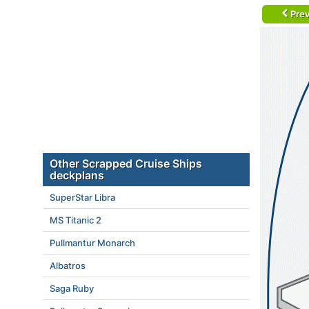
Prev
Other Scrapped Cruise Ships
deckplans
SuperStar Libra
MS Titanic 2
Pullmantur Monarch
Albatros
Saga Ruby