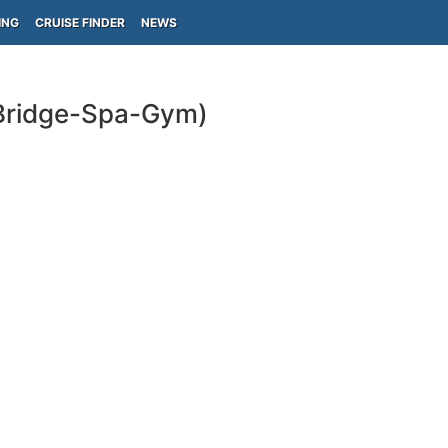
ING
CRUISE FINDER
NEWS
-Bridge-Spa-Gym)