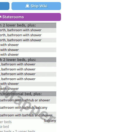
Ship Wiki
Staterooms