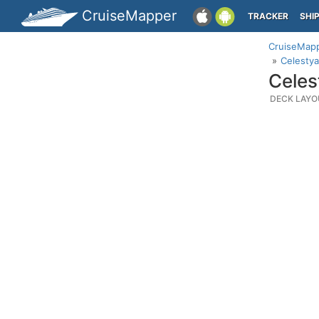
CruiseMapper
TRACKER
SHI
CruiseMap
Celestya
Celes
DECK LAYO