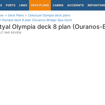
PS
PORTS
LINES
DECK PLANS
CABINS
ACCIDENTS
REPOSITION
per
Deck Plans
Celestyal Olympia deck plans
l Olympia deck 8 plan (Ouranos-Bridge-Spa-Gym)
tyal Olympia deck 8 plan (Ouranos
UT AND REVIEW