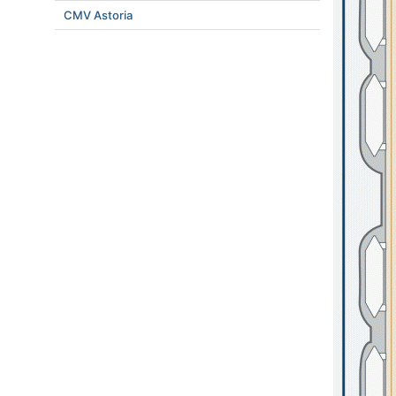
CMV Astoria