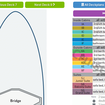
ious Deck 7
Next Deck 9
All Deckplans