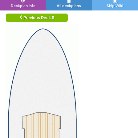
Deckplan info
All deckplans
Ship Wiki
Previous Deck 9