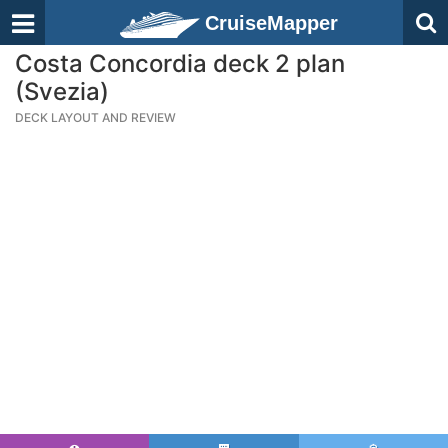
CruiseMapper
Costa Concordia deck 2 plan
(Svezia)
DECK LAYOUT AND REVIEW