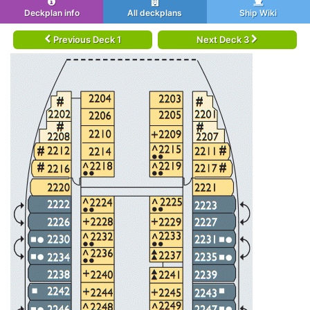
Deckplan info
All deckplans
Ship Wiki
Previous Deck 1
Next Deck 3