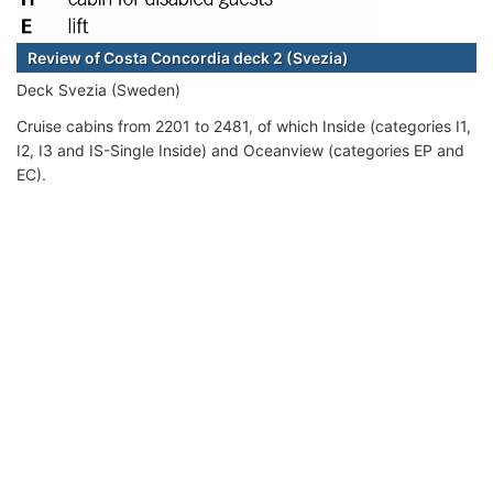
Review of Costa Concordia deck 2 (Svezia)
Deck Svezia (Sweden)
Cruise cabins from 2201 to 2481, of which Inside (categories I1,
I2, I3 and IS-Single Inside) and Oceanview (categories EP and
EC).