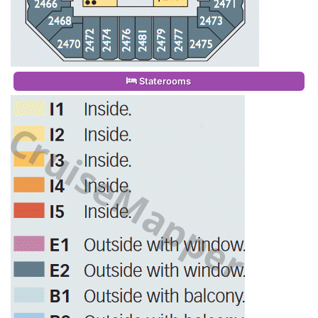
Staterooms