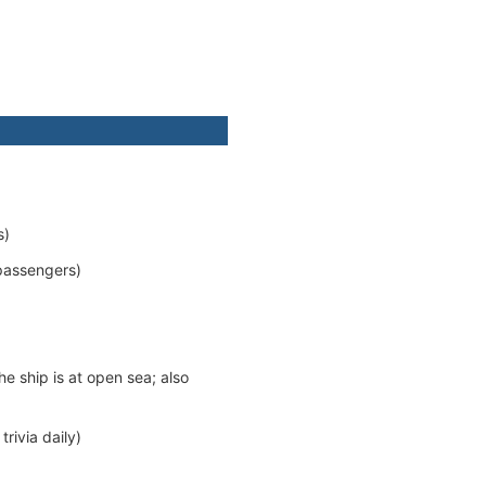
s)
passengers)
e ship is at open sea; also
rivia daily)