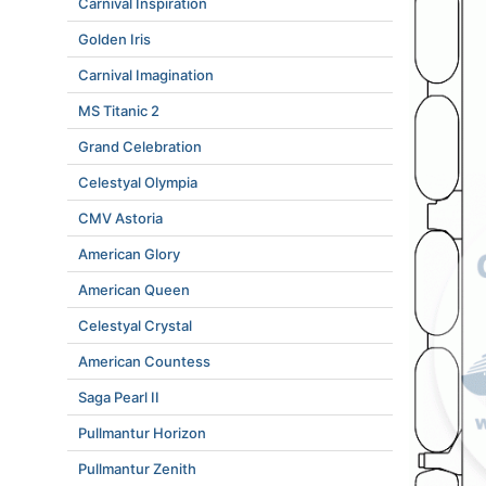
Carnival Inspiration
Golden Iris
Carnival Imagination
MS Titanic 2
Grand Celebration
Celestyal Olympia
CMV Astoria
American Glory
American Queen
Celestyal Crystal
American Countess
Saga Pearl II
Pullmantur Horizon
Pullmantur Zenith