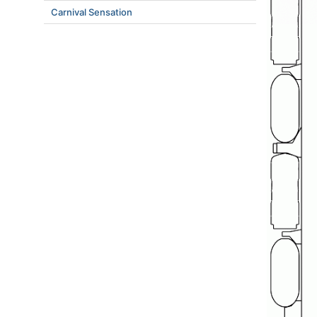
Carnival Sensation