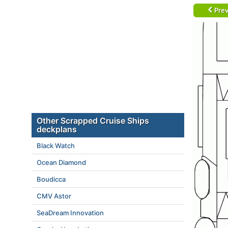
Prev
Other Scrapped Cruise Ships
deckplans
Black Watch
Ocean Diamond
Boudicca
CMV Astor
SeaDream Innovation