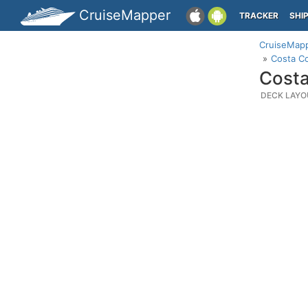
CruiseMapper
TRACKER
SHI
CruiseMap
Costa C
Costa
DECK LAYO