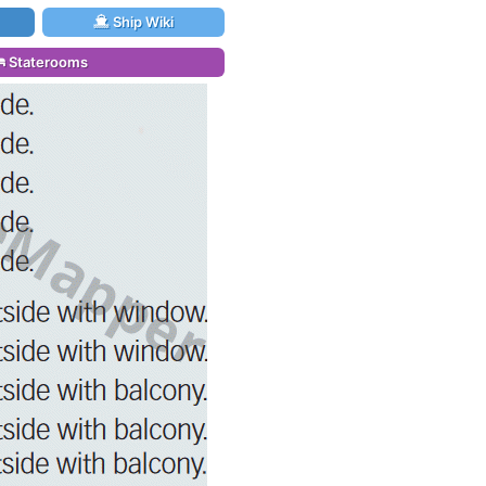
Ship Wiki
Staterooms