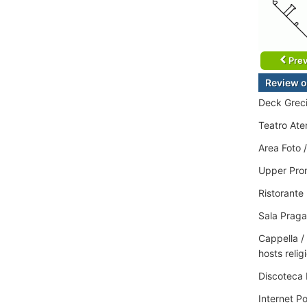
Prev
Review o
Deck Greci
Teatro Aten
Area Foto 
Upper Prom
Ristorante
Sala Praga
Cappella /
hosts relig
Discoteca 
Internet P