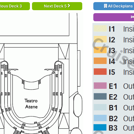
ious Deck 3
Next Deck 5
All Deckplans