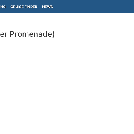
ING
CRUISE FINDER
NEWS
per Promenade)