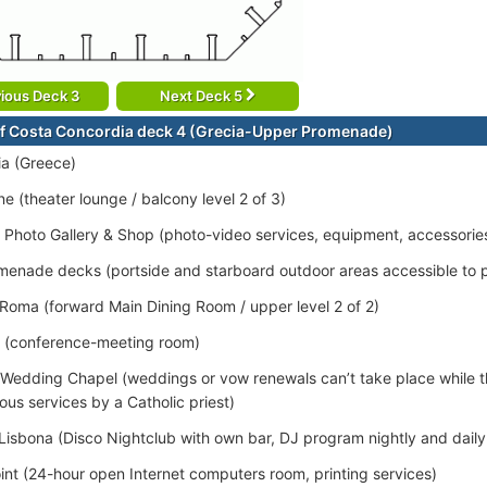
ious Deck 3
Next Deck 5
f Costa Concordia deck 4 (Grecia-Upper Promenade)
a (Greece)
e (theater lounge / balcony level 2 of 3)
/ Photo Gallery & Shop (photo-video services, equipment, accessorie
enade decks (portside and starboard outdoor areas accessible to 
 Roma (forward Main Dining Room / upper level 2 of 2)
 (conference-meeting room)
 Wedding Chapel (weddings or vow renewals can’t take place while th
ious services by a Catholic priest)
Lisbona (Disco Nightclub with own bar, DJ program nightly and daily t
oint (24-hour open Internet computers room, printing services)