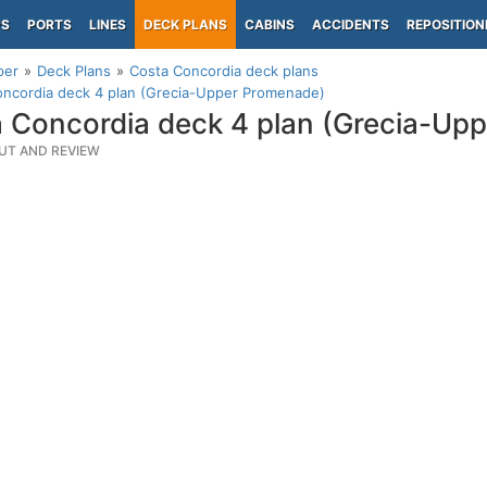
PS
PORTS
LINES
DECK PLANS
CABINS
ACCIDENTS
REPOSITION
per
Deck Plans
Costa Concordia deck plans
oncordia deck 4 plan (Grecia-Upper Promenade)
 Concordia deck 4 plan (Grecia-Up
UT AND REVIEW