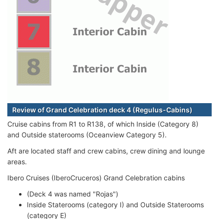
Review of Grand Celebration deck 4 (Regulus-Cabins)
Cruise cabins from R1 to R138, of which Inside (Category 8)
and Outside staterooms (Oceanview Category 5).
Aft are located staff and crew cabins, crew dining and lounge
areas.
Ibero Cruises (IberoCruceros) Grand Celebration cabins
(Deck 4 was named "Rojas")
Inside Staterooms (category I) and Outside Staterooms
(category E)