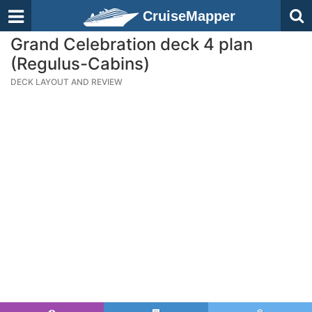
CruiseMapper
Grand Celebration deck 4 plan
(Regulus-Cabins)
DECK LAYOUT AND REVIEW