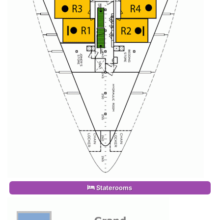
Staterooms