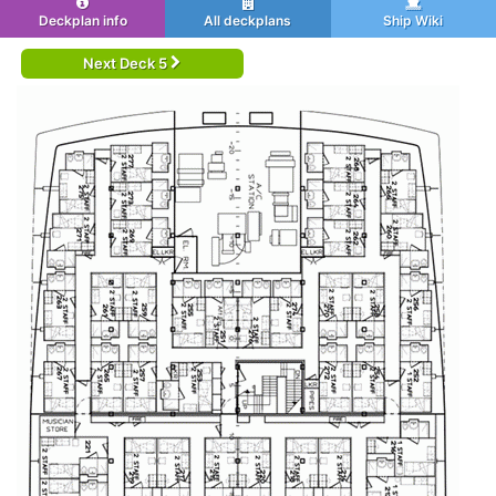
Deckplan info
All deckplans
Ship Wiki
Next Deck 5