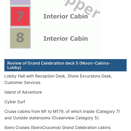
Review of Grand Celebration deck 5 (Moon-Cabins-
Lobby)
Lobby Hall with Reception Desk, Shore Excursions Desk,
Customer Services
Island of Adventure
Cyber Surf
Cruise cabins from M1 to M179, of which Inside (Category 7)
and Outside staterooms (Oceanview Category 5).
Ibero Cruises (IberoCruceros) Grand Celebration cabins