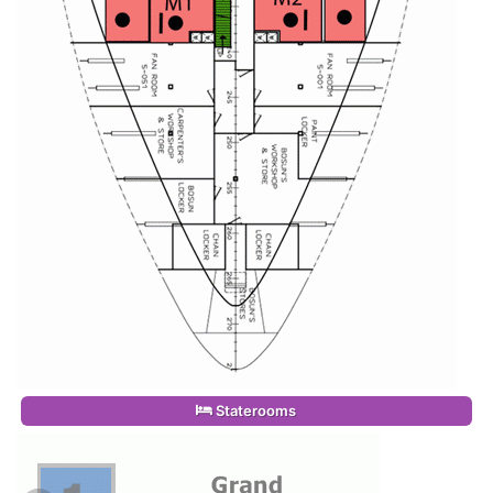
Staterooms