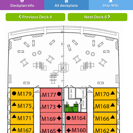
Deckplan info
All deckplans
Ship Wiki
Previous Deck 4
Next Deck 6