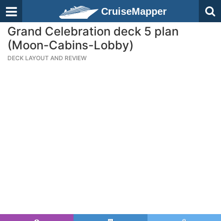
CruiseMapper
Grand Celebration deck 5 plan
(Moon-Cabins-Lobby)
DECK LAYOUT AND REVIEW