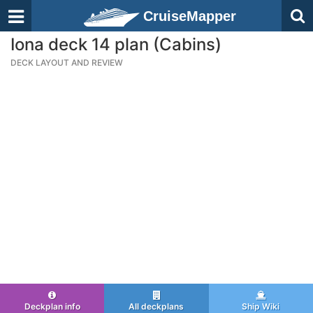
CruiseMapper
Iona deck 14 plan (Cabins)
DECK LAYOUT AND REVIEW
Deckplan info
All deckplans
Ship Wiki