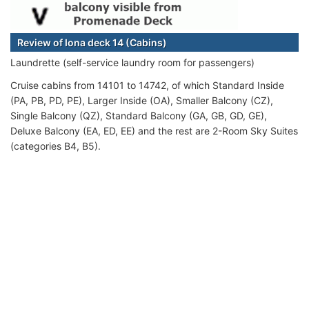
Review of Iona deck 14 (Cabins)
Laundrette (self-service laundry room for passengers)
Cruise cabins from 14101 to 14742, of which Standard Inside
(PA, PB, PD, PE), Larger Inside (OA), Smaller Balcony (CZ),
Single Balcony (QZ), Standard Balcony (GA, GB, GD, GE),
Deluxe Balcony (EA, ED, EE) and the rest are 2-Room Sky Suites
(categories B4, B5).