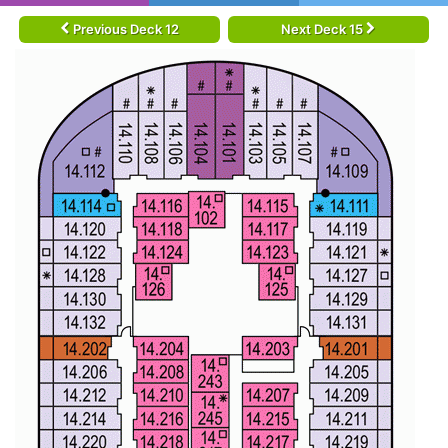
Previous Deck 12
Next Deck 15