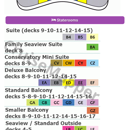
Staterooms