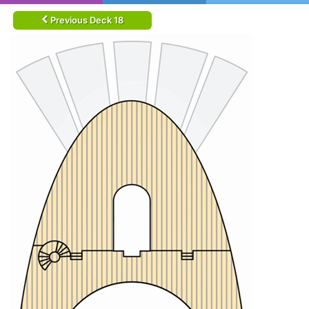
Previous Deck 18