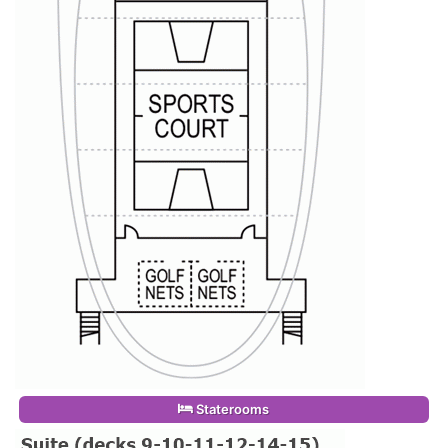
Staterooms