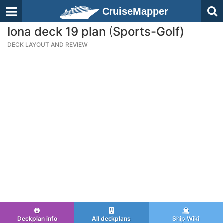
CruiseMapper
Iona deck 19 plan (Sports-Golf)
DECK LAYOUT AND REVIEW
Deckplan info
All deckplans
Ship Wiki