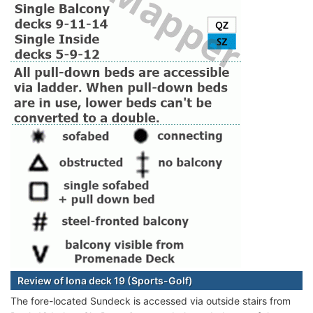
Review of Iona deck 19 (Sports-Golf)
The fore-located Sundeck is accessed via outside stairs from