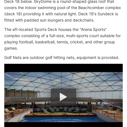
Deck 18 below. SkyDome is a round-shaped glass roof that
covers the indoor swimming pool of the Beachcomber complex
(deck 18) providing it with natural light. Deck 19's Sundeck is
fitted with padded sun loungers and deckchairs.
The aft-located Sports Deck houses the "Arena Sports"
complex consisting of a full-size, multi-sports court suitable for
playing football, basketball, tennis, cricket, and other group
games.
Golf Nets are outdoor golf hitting nets, equipment is provided.