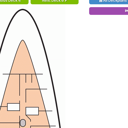
ious Deck 4
Next Deck 6
All Deckplans