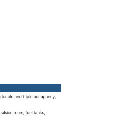
 double and triple occupancy,
ulsion room, fuel tanks,