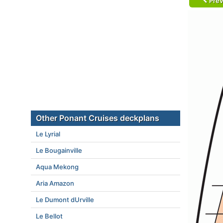
Prev
Other Ponant Cruises deckplans
Le Lyrial
Le Bougainville
Aqua Mekong
Aria Amazon
Le Dumont dUrville
Le Bellot