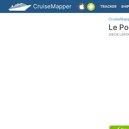
CruiseMapper
TRACKER
SHI
CruiseMap
Le Po
DECK LAYO