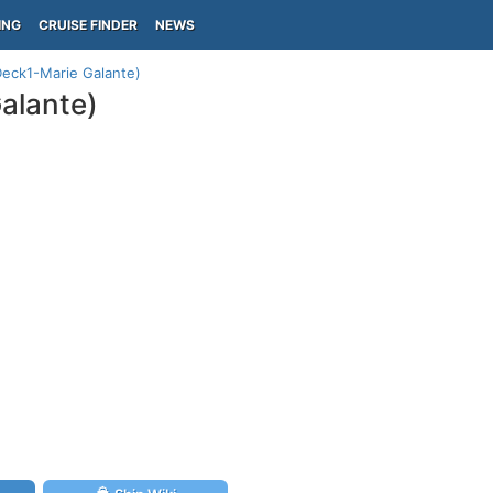
ING
CRUISE FINDER
NEWS
Deck1-Marie Galante)
alante)