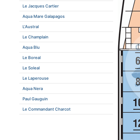
Le Jacques Cartier
Aqua Mare Galapagos
L'Austral
Le Champlain
Aqua Blu
Le Boreal
Le Soleal
Le Laperouse
Aqua Nera
Paul Gauguin
Le Commandant Charcot