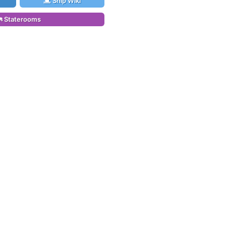
Ship Wiki
Staterooms