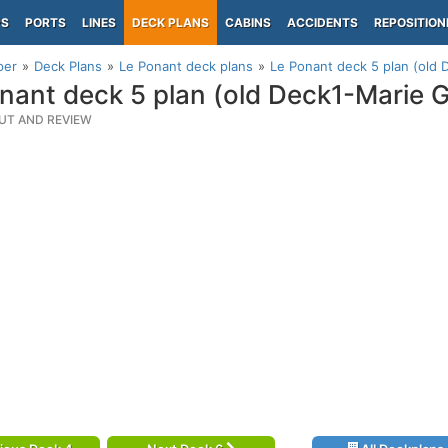
PS
PORTS
LINES
DECK PLANS
CABINS
ACCIDENTS
REPOSITION
per
Deck Plans
Le Ponant deck plans
Le Ponant deck 5 plan (old 
nant deck 5 plan (old Deck1-Marie G
UT AND REVIEW