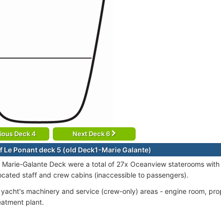
ious Deck 4
Next Deck 6
f Le Ponant deck 5 (old Deck1-Marie Galante)
 Marie-Galante Deck were a total of 27x Oceanview staterooms with
located staff and crew cabins (inaccessible to passengers).
e yacht's machinery and service (crew-only) areas - engine room, prop
atment plant.