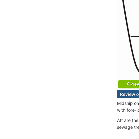
Prev
Review o
Midship on
with fore-
Aft are th
sewage tre