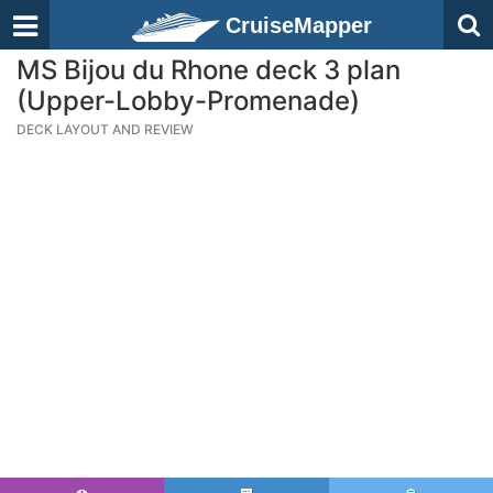
CruiseMapper
MS Bijou du Rhone deck 3 plan
(Upper-Lobby-Promenade)
DECK LAYOUT AND REVIEW