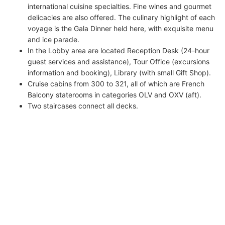
international cuisine specialties. Fine wines and gourmet
delicacies are also offered. The culinary highlight of each
voyage is the Gala Dinner held here, with exquisite menu
and ice parade.
In the Lobby area are located Reception Desk (24-hour
guest services and assistance), Tour Office (excursions
information and booking), Library (with small Gift Shop).
Cruise cabins from 300 to 321, all of which are French
Balcony staterooms in categories OLV and OXV (aft).
Two staircases connect all decks.