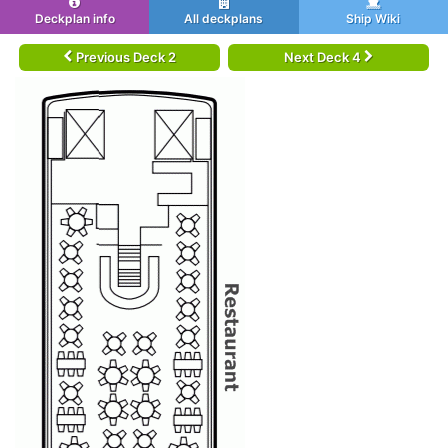
Deckplan info
All deckplans
Ship Wiki
Previous Deck 2
Next Deck 4