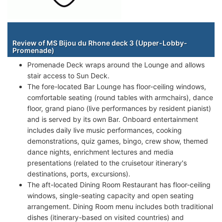
Staterooms
Review of MS Bijou du Rhone deck 3 (Upper-Lobby-
Promenade)
Promenade Deck wraps around the Lounge and allows
stair access to Sun Deck.
The fore-located Bar Lounge has floor-ceiling windows,
comfortable seating (round tables with armchairs), dance
floor, grand piano (live performances by resident pianist)
and is served by its own Bar. Onboard entertainment
includes daily live music performances, cooking
demonstrations, quiz games, bingo, crew show, themed
dance nights, enrichment lectures and media
presentations (related to the cruisetour itinerary's
destinations, ports, excursions).
The aft-located Dining Room Restaurant has floor-ceiling
windows, single-seating capacity and open seating
arrangement. Dining Room menu includes both traditional
dishes (itinerary-based on visited countries) and