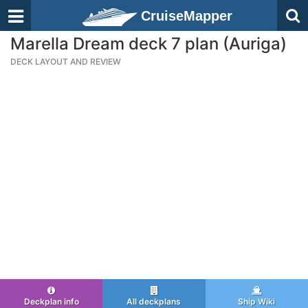
CruiseMapper
Marella Dream deck 7 plan (Auriga)
DECK LAYOUT AND REVIEW
Deckplan info
All deckplans
Ship Wiki