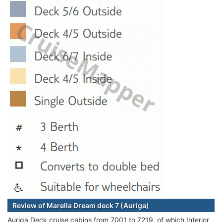
Review of Marella Dream deck 7 (Auriga)
Auriga Deck cruise cabins from 7001 to 7219, of which Interior