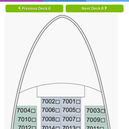
Previous Deck 6
Next Deck 8