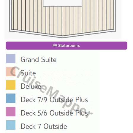
Staterooms