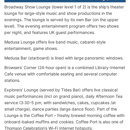
Broadway Show Lounge (lower level 1 of 2) is the ship’s theater
lounge for large-style music and show productions in the
evenings. The lounge is served by its own Bar (on the upper
level). The evening entertainment program offers two shows
per night, and features UK guest performances.
Medusa Lounge offers live band music, cabaret-style
entertainment, game shows.
Medusa Bar (starboard) is lined with large panoramic windows.
Browsers’ Corner (24-hour open) is a combined Library-Internet
Cafe venue with comfortable seating and several computer
stations.
Explorers’ Lounge (served by Tides Bar) offers live classical
music performances (incl on grand piano), daily Afternoon Tea
service (3:30-5 pm, with sandwiches, cakes, cupcakes /at
small charge), dance parties (large dance floor). Part of the
Lounge is the Coffee Port – freshly brewed morning coffee with
onboard-baked muffins and cookies. Coffee Port is also one of
Thomson Celebration’s Wi-Fi Internet hotspots.