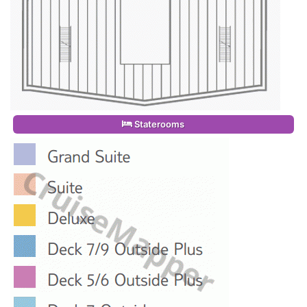
Staterooms