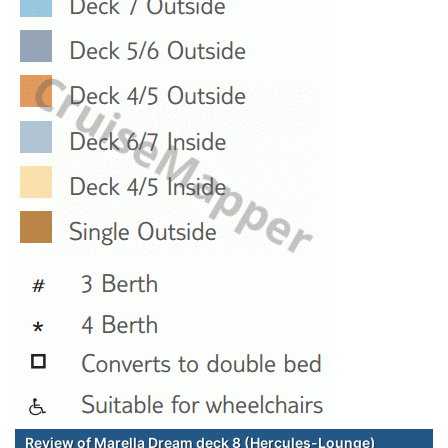
Review of Marella Dream deck 8 (Hercules-Lounge)