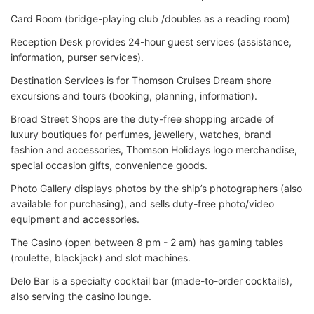
Card Room (bridge-playing club /doubles as a reading room)
Reception Desk provides 24-hour guest services (assistance,
information, purser services).
Destination Services is for Thomson Cruises Dream shore
excursions and tours (booking, planning, information).
Broad Street Shops are the duty-free shopping arcade of
luxury boutiques for perfumes, jewellery, watches, brand
fashion and accessories, Thomson Holidays logo merchandise,
special occasion gifts, convenience goods.
Photo Gallery displays photos by the ship’s photographers (also
available for purchasing), and sells duty-free photo/video
equipment and accessories.
The Casino (open between 8 pm - 2 am) has gaming tables
(roulette, blackjack) and slot machines.
Delo Bar is a specialty cocktail bar (made-to-order cocktails),
also serving the casino lounge.