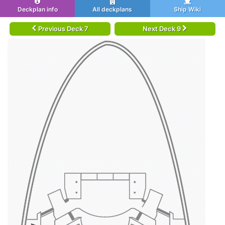
Deckplan info
All deckplans
Ship Wiki
Previous Deck 7
Next Deck 9