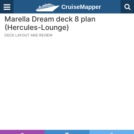
CruiseMapper
Marella Dream deck 8 plan
(Hercules-Lounge)
DECK LAYOUT AND REVIEW