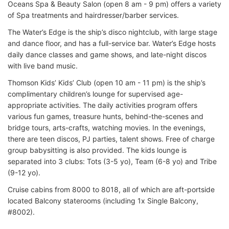
Oceans Spa & Beauty Salon (open 8 am - 9 pm) offers a variety
of Spa treatments and hairdresser/barber services.
The Water’s Edge is the ship’s disco nightclub, with large stage
and dance floor, and has a full-service bar. Water’s Edge hosts
daily dance classes and game shows, and late-night discos
with live band music.
Thomson Kids’ Kids’ Club (open 10 am - 11 pm) is the ship’s
complimentary children’s lounge for supervised age-
appropriate activities. The daily activities program offers
various fun games, treasure hunts, behind-the-scenes and
bridge tours, arts-crafts, watching movies. In the evenings,
there are teen discos, PJ parties, talent shows. Free of charge
group babysitting is also provided. The kids lounge is
separated into 3 clubs: Tots (3-5 yo), Team (6-8 yo) and Tribe
(9-12 yo).
Cruise cabins from 8000 to 8018, all of which are aft-portside
located Balcony staterooms (including 1x Single Balcony,
#8002).