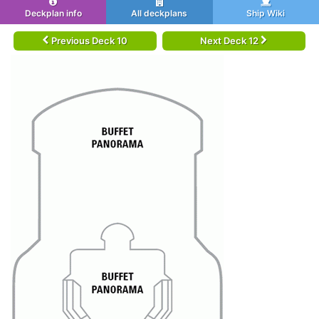
Deckplan info
All deckplans
Ship Wiki
Previous Deck 10
Next Deck 12