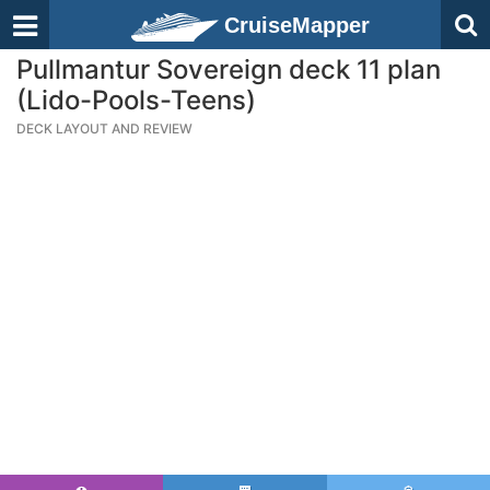
CruiseMapper
Pullmantur Sovereign deck 11 plan
(Lido-Pools-Teens)
DECK LAYOUT AND REVIEW