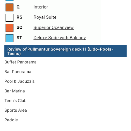
Review of Pullmantur Sovereign deck 11 (Lido-Pools-
Teens)
Buffet Panorama
Bar Panorama
Pool & Jacuzzis
Bar Marina
Teen's Club
Sports Area
Paddle