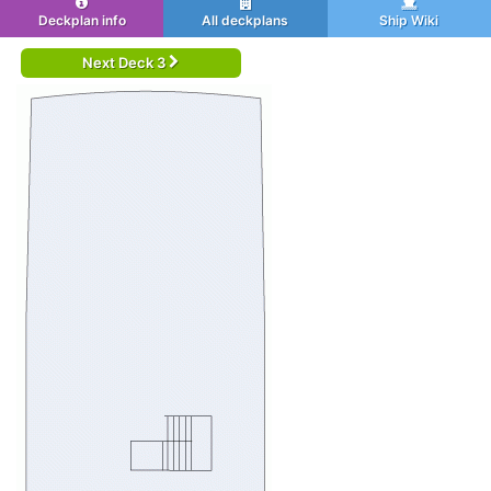
Deckplan info
All deckplans
Ship Wiki
Next Deck 3