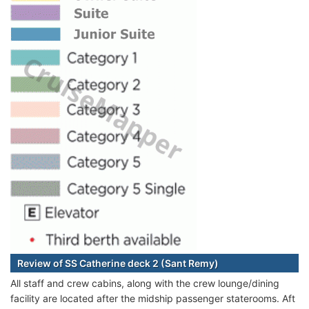
Review of SS Catherine deck 2 (Sant Remy)
All staff and crew cabins, along with the crew lounge/dining
facility are located after the midship passenger staterooms. Aft