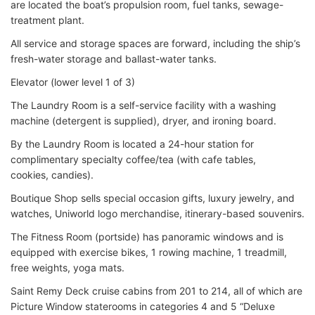
are located the boat’s propulsion room, fuel tanks, sewage-
treatment plant.
All service and storage spaces are forward, including the ship’s
fresh-water storage and ballast-water tanks.
Elevator (lower level 1 of 3)
The Laundry Room is a self-service facility with a washing
machine (detergent is supplied), dryer, and ironing board.
By the Laundry Room is located a 24-hour station for
complimentary specialty coffee/tea (with cafe tables,
cookies, candies).
Boutique Shop sells special occasion gifts, luxury jewelry, and
watches, Uniworld logo merchandise, itinerary-based souvenirs.
The Fitness Room (portside) has panoramic windows and is
equipped with exercise bikes, 1 rowing machine, 1 treadmill,
free weights, yoga mats.
Saint Remy Deck cruise cabins from 201 to 214, all of which are
Picture Window staterooms in categories 4 and 5 “Deluxe