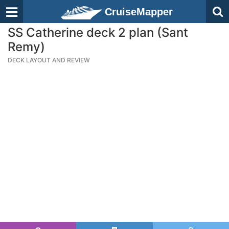
CruiseMapper
SS Catherine deck 2 plan (Sant
Remy)
DECK LAYOUT AND REVIEW