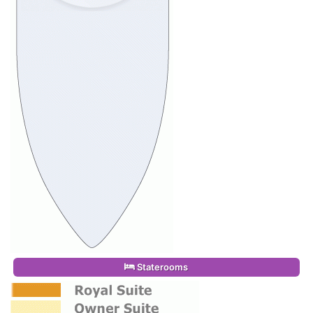
Staterooms