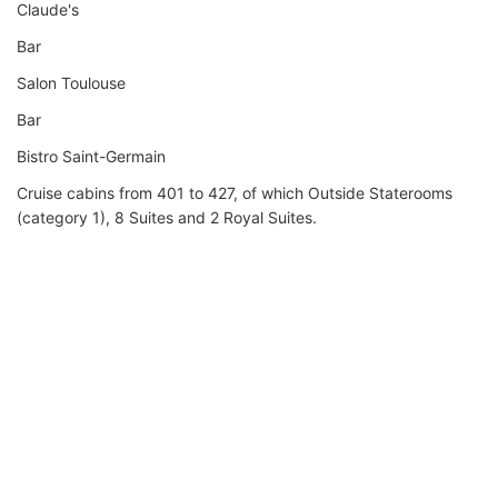
Claude's
Bar
Salon Toulouse
Bar
Bistro Saint-Germain
Cruise cabins from 401 to 427, of which Outside Staterooms
(category 1), 8 Suites and 2 Royal Suites.