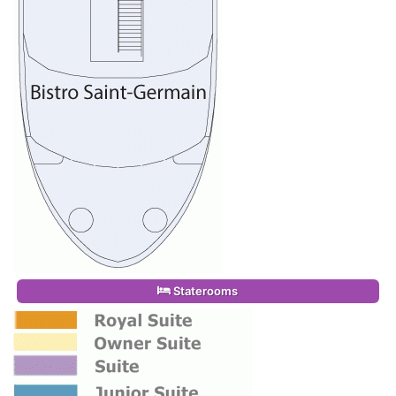
Staterooms