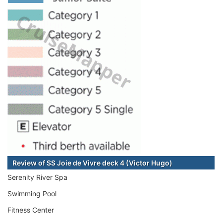
Review of SS Joie de Vivre deck 4 (Victor Hugo)
Serenity River Spa
Swimming Pool
Fitness Center