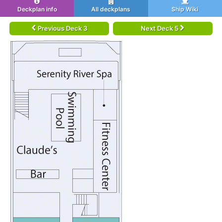
Deckplan info
All deckplans
Ship Wiki
Previous Deck 3
Next Deck 5