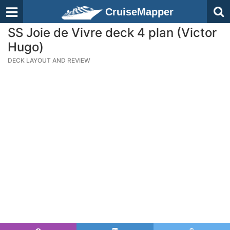
CruiseMapper
SS Joie de Vivre deck 4 plan (Victor
Hugo)
DECK LAYOUT AND REVIEW