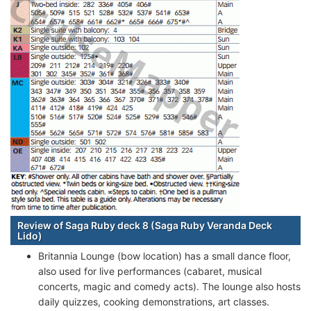
Review of Saga Ruby deck 8 (Saga Ruby Veranda Deck
Lido)
Britannia Lounge (bow location) has a small dance floor,
also used for live performances (cabaret, musical
concerts, magic and comedy acts). The lounge also hosts
daily quizzes, cooking demonstrations, art classes.