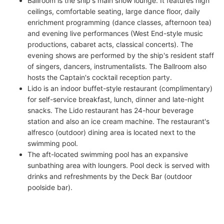
Ballroom is the ship's main show lounge. It features high
ceilings, comfortable seating, large dance floor, daily
enrichment programming (dance classes, afternoon tea)
and evening live performances (West End-style music
productions, cabaret acts, classical concerts). The
evening shows are performed by the ship's resident staff
of singers, dancers, instrumentalists. The Ballroom also
hosts the Captain's cocktail reception party.
Lido is an indoor buffet-style restaurant (complimentary)
for self-service breakfast, lunch, dinner and late-night
snacks. The Lido restaurant has 24-hour beverage
station and also an ice cream machine. The restaurant's
alfresco (outdoor) dining area is located next to the
swimming pool.
The aft-located swimming pool has an expansive
sunbathing area with loungers. Pool deck is served with
drinks and refreshments by the Deck Bar (outdoor
poolside bar).