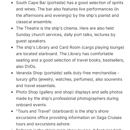
South Cape Bar (portside) has a good selection of spirits
and wines. The bar also features live performances (in
the afternoons and evenings) by the ship's pianist and
classical ensemble.
The Theatre is the ship's cinema. Here are also held
Sunday church services, daily port talks, lectures by
guest speakers.
The ship's Library and Card Room (cargs playing lounge)
are located starboard. The Library has comfortable
seating and a good selection of travel books, bestsellers,
also DVDs.
Veranda Shop (portside) sells duty-free merchandise -
luxury gifts (jewelry, watches, perfumes), also souvenirs
and travel essentials.
Photo Shop (gallery and shop) displays and sells photos
made by the ship's professional photographers during
onboard events.
"Tours and Travel" (starboard) is the ship's shore
excursions office providing information on Saga Cruises
tours and excursions ashore.