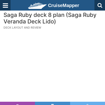
CruiseMapper
Saga Ruby deck 8 plan (Saga Ruby
Veranda Deck Lido)
DECK LAYOUT AND REVIEW