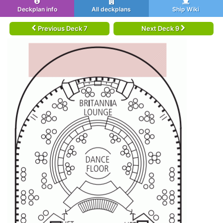
Deckplan info
All deckplans
Ship Wiki
Previous Deck 7
Next Deck 9