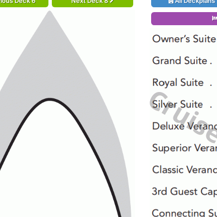
ious Deck 6
Next Deck 8
All Deckplans