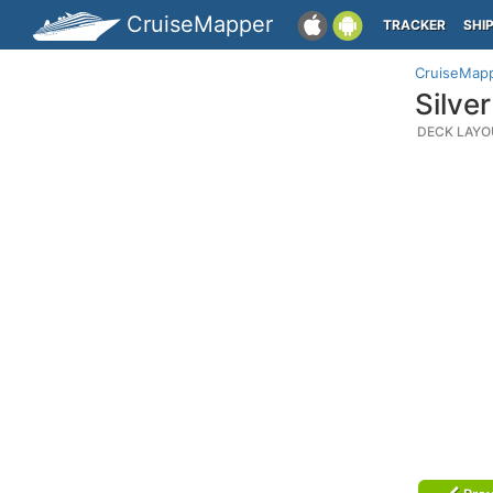
CruiseMapper
TRACKER
SHI
CruiseMap
Silve
DECK LAYO