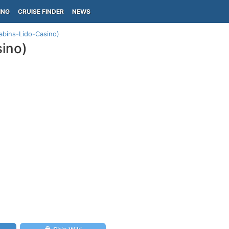
ING
CRUISE FINDER
NEWS
abins-Lido-Casino)
sino)