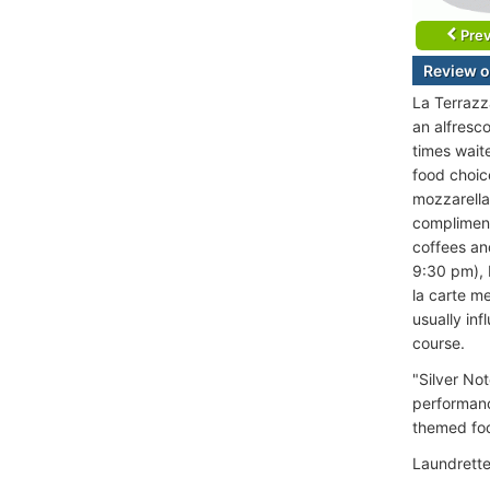
Prev
Review o
La Terrazza
an alfresc
times waite
food choice
mozzarella 
compliment
coffees an
9:30 pm), 
la carte m
usually in
course.
"Silver Not
performance
themed foo
Laundrette 