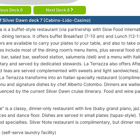
ious Deck 6
Next Deck 8
f Silver Dawn deck 7 (Cabins-Lido-Casino)
 is a buffet-style restaurant (via partnership with Slow Food Interna
o dining terrace. It offers buffet Breakfast (7-10 am) and Lunch (12-
rs are available to carry your plates to your table, and also to take o
s include most of the dining room’s menu items, plus several food stati
bar, salad bar, seafood station, salumeria /deli) and a menu with Itali
ary and served by dedicated stewards. La Terrazza also offers Afte
d teas are served complemented with sweets and light sandwiches).
La Terrazza transforms into an Italian specialty restaurant (complime
enu and signature dishes by chef Alberto Colombo. Dinners are wait
fluenced by the current Silver Dawn cruise itinerary. Food and wine 
e" is a classy, dinner-only restaurant with live (baby grand piano, ja
s and dance floor. Dishes are served in small plates (tapas-style). Th
d specialties. Silver Note restaurant is complimentary, but dinner re
(self-serve laundry facility)