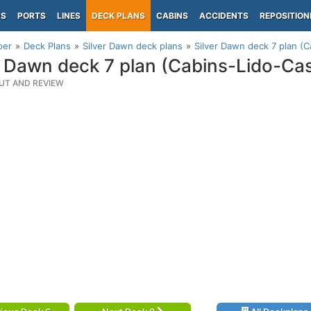
PS
PORTS
LINES
DECK PLANS
CABINS
ACCIDENTS
REPOSITION
per
Deck Plans
Silver Dawn deck plans
Silver Dawn deck 7 plan (C
r Dawn deck 7 plan (Cabins-Lido-Ca
UT AND REVIEW