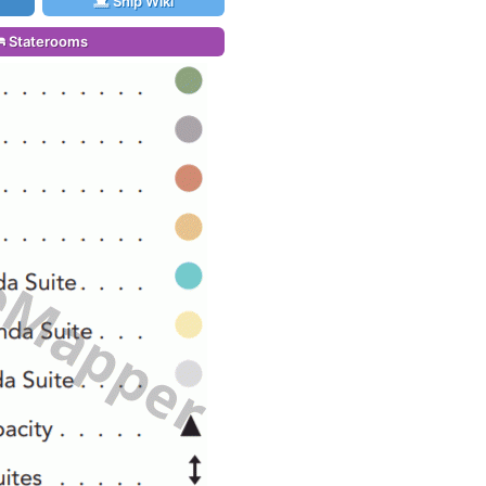
Ship Wiki
Staterooms