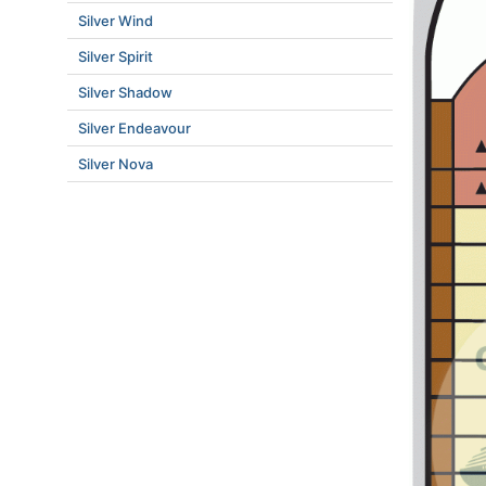
Silver Wind
Silver Spirit
Silver Shadow
Silver Endeavour
Silver Nova