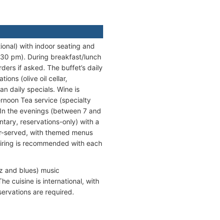
tional) with indoor seating and
1:30 pm). During breakfast/lunch
rders if asked. The buffet’s daily
ons (olive oil cellar,
an daily specials. Wine is
rnoon Tea service (specialty
In the evenings (between 7 and
ntary, reservations-only) with a
er-served, with themed menus
pairing is recommended with each
zz and blues) music
e cuisine is international, with
servations are required.