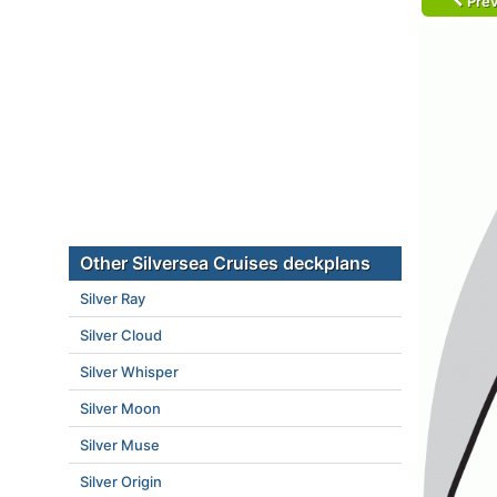
Prev
Other Silversea Cruises deckplans
Silver Ray
Silver Cloud
Silver Whisper
Silver Moon
Silver Muse
Silver Origin