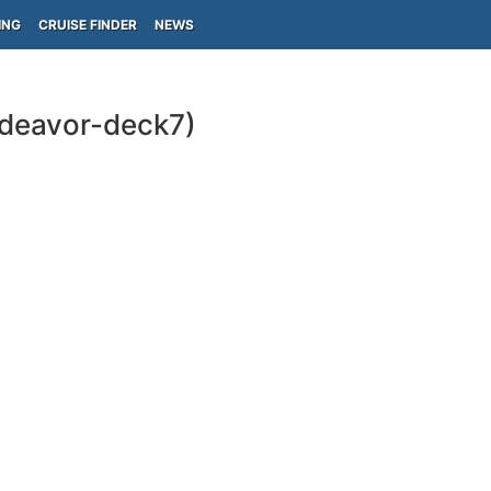
ING
CRUISE FINDER
NEWS
ndeavor-deck7)