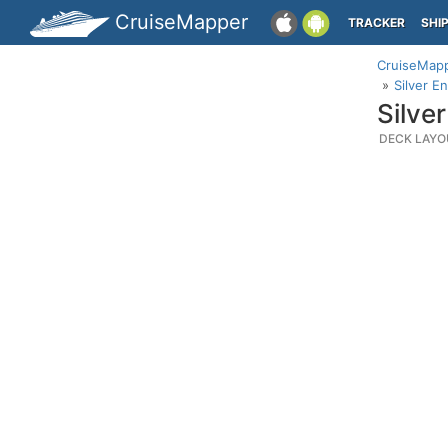
CruiseMapper
TRACKER
SHI
CruiseMap
Silver E
Silve
DECK LAYO