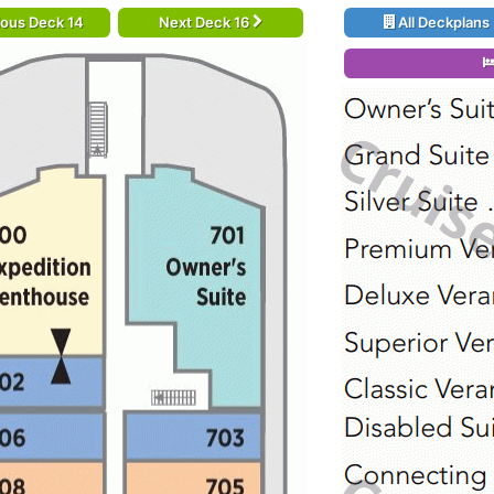
ious Deck 14
Next Deck 16
All Deckplans