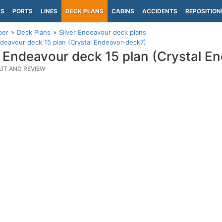
PS
PORTS
LINES
DECK PLANS
CABINS
ACCIDENTS
REPOSITION
per
Deck Plans
Silver Endeavour deck plans
ndeavour deck 15 plan (Crystal Endeavor-deck7)
r Endeavour deck 15 plan (Crystal E
UT AND REVIEW