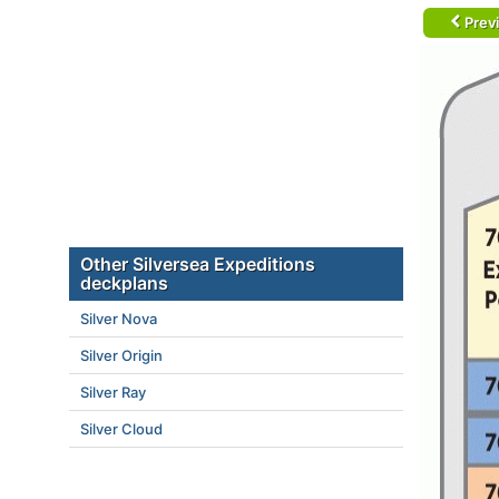
Prev
Other Silversea Expeditions
deckplans
Silver Nova
Silver Origin
Silver Ray
Silver Cloud