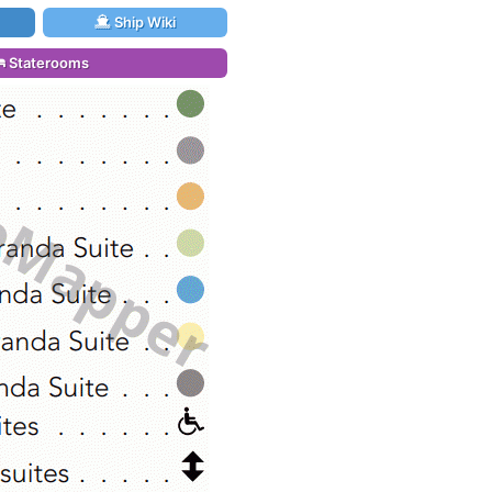
Ship Wiki
Staterooms