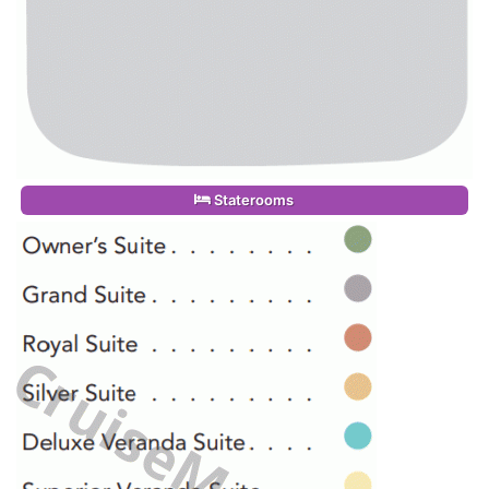
Staterooms