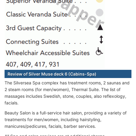
Review of Silver Muse deck 6 (Cabins-Spa)
The Silversea Spa complex has treatment rooms, 2 saunas and
2 steam rooms (for men/women), Thermal Suite. The list of
massages includes Swedish, stone, couples, also reflexology,
facials.
Beauty Salon is a full-service hair salon, providing a variety of
treatments for men/women, including hairstyling,
manicures/pedicures, facials, barber services.