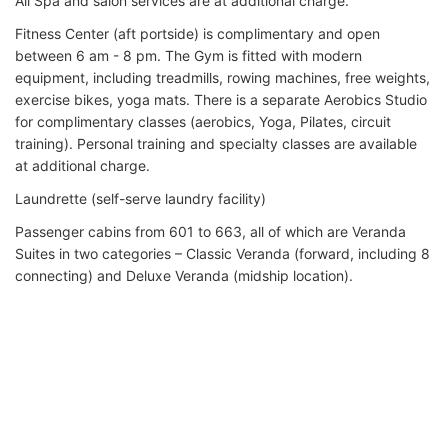
All Spa and salon services are at additional charge.
Fitness Center (aft portside) is complimentary and open
between 6 am - 8 pm. The Gym is fitted with modern
equipment, including treadmills, rowing machines, free weights,
exercise bikes, yoga mats. There is a separate Aerobics Studio
for complimentary classes (aerobics, Yoga, Pilates, circuit
training). Personal training and specialty classes are available
at additional charge.
Laundrette (self-serve laundry facility)
Passenger cabins from 601 to 663, all of which are Veranda
Suites in two categories – Classic Veranda (forward, including 8
connecting) and Deluxe Veranda (midship location).