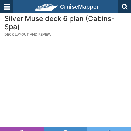
CruiseMapper
Silver Muse deck 6 plan (Cabins-
Spa)
DECK LAYOUT AND REVIEW