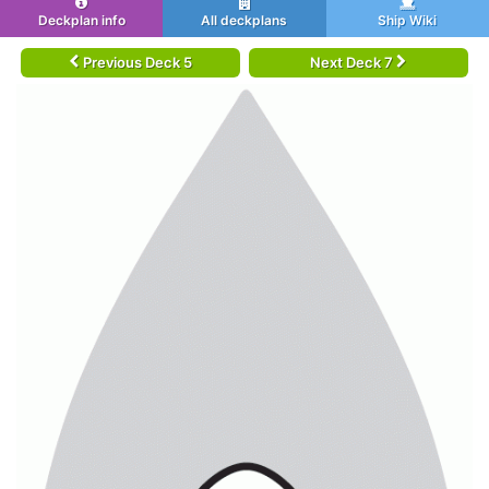
Deckplan info
All deckplans
Ship Wiki
Previous Deck 5
Next Deck 7