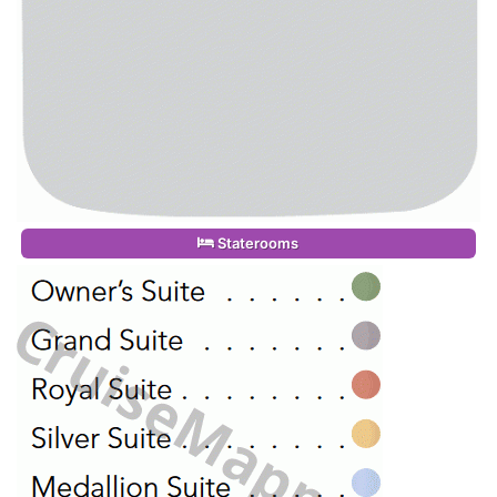
Staterooms