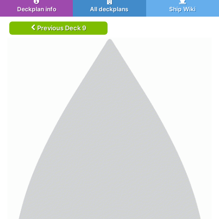
Deckplan info
All deckplans
Ship Wiki
Previous Deck 9