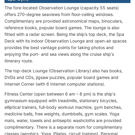
The fore-located Observation Lounge (capacity 55 seats)
offers 270-degree seaviews from floor-ceiling windows.
Complimentary are provided astronomical maps, binoculars,
reference books, popular board games. The lounge is also
fitted with a radar screen. Being the ship’s top deck, the Spa
Deck with its indoor Observation Lounge and open-air spaces
provides the best vantage points for taking photos and
enjoying the port- and sea views along the cruise ship's
itinerary route.
The top-deck Lounge (Observation Library) also has books,
DVDs and CDs, jigsaw puzzles, popular board games and
Internet Corner (with 6 Internet computer stations).
Fitness Center (open between 6 am – 8 pm) is the ship's
gymnasium equipped with treadmills, stationary bicycles,
elliptical trainers, full-body workout machine, gym benches,
medicine balls, free weights, dumbbells, gym scales. Yoga
mats, water, towels and antiseptic washcloths are provided
complimentary. There is a separate room for complimentary
classes (aerobics, Yoga, Pilates, circuit training). Personal