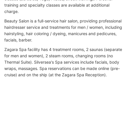
training and specialty classes are available at additional
charge.
Beauty Salon is a full-service hair salon, providing professional
hairdresser service and treatments for men / women, including
hairstyling, hair coloring / dyeing, manicures and pedicures,
facials, barber.
Zagara Spa facility has 4 treatment rooms, 2 saunas (separate
for men and women), 2 steam rooms, changing rooms (no
Thermal Suite). Silversea's Spa services include facials, body
wraps, massages. Spa reservations can be made online (pre-
cruise) and on the ship (at the Zagara Spa Reception).