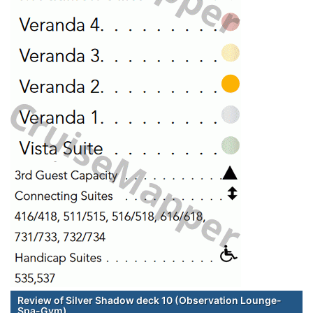
Review of Silver Shadow deck 10 (Observation Lounge-
Spa-Gym)