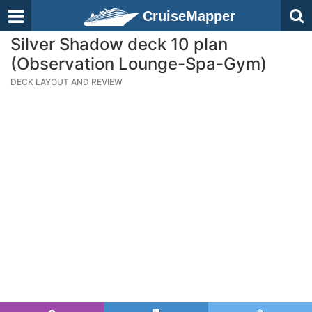
CruiseMapper
Silver Shadow deck 10 plan
(Observation Lounge-Spa-Gym)
DECK LAYOUT AND REVIEW