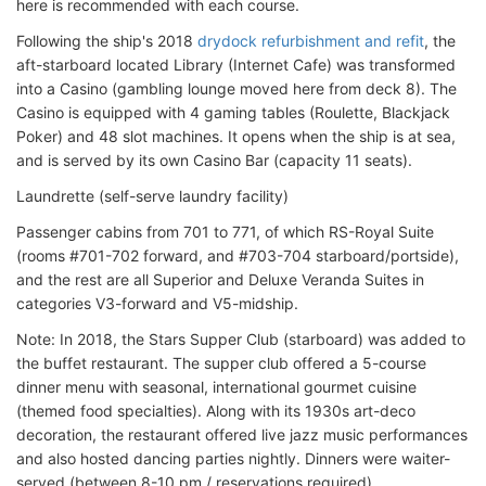
here is recommended with each course.
Following the ship's 2018
drydock refurbishment and refit
, the
aft-starboard located Library (Internet Cafe) was transformed
into a Casino (gambling lounge moved here from deck 8). The
Casino is equipped with 4 gaming tables (Roulette, Blackjack
Poker) and 48 slot machines. It opens when the ship is at sea,
and is served by its own Casino Bar (capacity 11 seats).
Laundrette (self-serve laundry facility)
Passenger cabins from 701 to 771, of which RS-Royal Suite
(rooms #701-702 forward, and #703-704 starboard/portside),
and the rest are all Superior and Deluxe Veranda Suites in
categories V3-forward and V5-midship.
Note: In 2018, the Stars Supper Club (starboard) was added to
the buffet restaurant. The supper club offered a 5-course
dinner menu with seasonal, international gourmet cuisine
(themed food specialties). Along with its 1930s art-deco
decoration, the restaurant offered live jazz music performances
and also hosted dancing parties nightly. Dinners were waiter-
served (between 8-10 pm / reservations required).