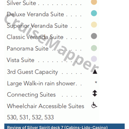
Review of Silver Spirit deck 7 (Cabins-Lido-Casino)