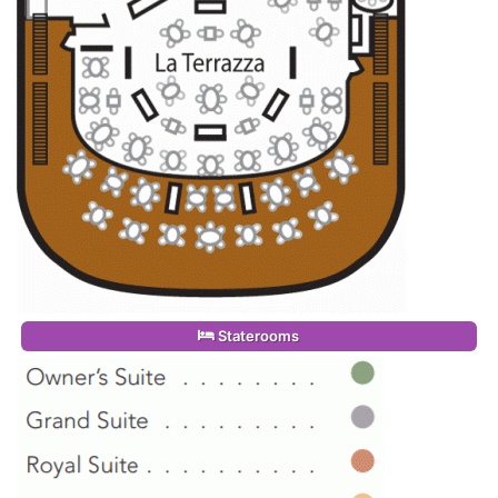
Staterooms