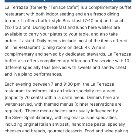
La Terrazza (formerly "Terrace Cafe") is a complimentary buffet
restaurant with both indoor seating and an alfresco dining
terrace. It offers buffet-style Breakfast (7-10 am) and Lunch
(12-1:30 pm). During breakfast and lunch here waiters are
available to carry your plates to your table, and also take
orders if asked. Daily menus include most of the items offered
at The Restaurant (dining room on deck 4). Wine is
complimentary and served by dedicated stewards. La Terrazza
buffet also offers complimentary Afternoon Tea service with 10
different specialty teas (served with sweets and sandwiches)
and live piano performances.
Each evening between 7 and 9:30 pm, the La Terrazza
restaurant transforms into an Italian specialty restaurant
(capacity 70 seats) with a la carte menu. Dinners here are
waiter-served, with themed menus (dinner reservations are
required). Theme menu choices are usually influenced by
the Silver Spirit itinerary, with regional cuisine specialties,
including original Italian antipasti, handmade pasta, specially
cheeses and breads, gourmet desserts. Food and wine pairing