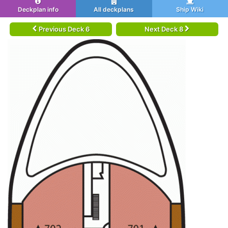
Deckplan info
All deckplans
Ship Wiki
Previous Deck 6
Next Deck 8