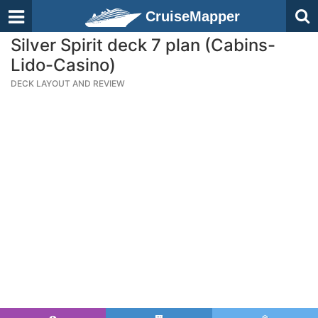
CruiseMapper
Silver Spirit deck 7 plan (Cabins-
Lido-Casino)
DECK LAYOUT AND REVIEW