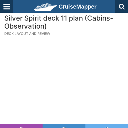
CruiseMapper
Silver Spirit deck 11 plan (Cabins-
Observation)
DECK LAYOUT AND REVIEW