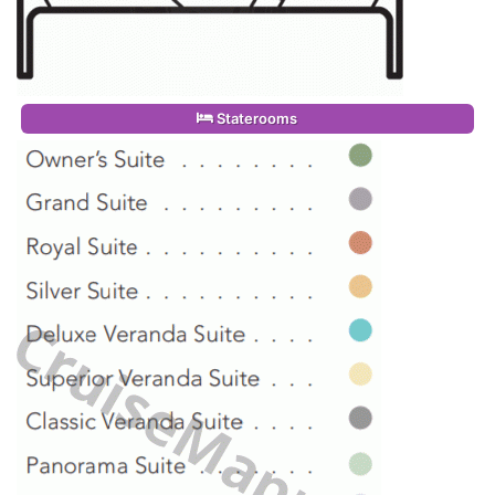
Staterooms