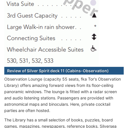
Review of Silver Spirit deck 11 (Cabins-Observation)
Observation Lounge (capacity 55 seats, fka Tor's Observation
Library) offers amazing forward views from its floor-ceiling
panoramic windows. The lounge is fitted with a radar screen
and audio listening stations. Passengers are provided with
astronomical maps and binoculars. Here, private cocktail
parties are often hosted.
The Library has a small selection of books, puzzles, board
games, magazines, newspapers, reference books, Silversea