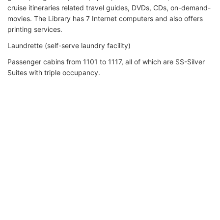
cruise itineraries related travel guides, DVDs, CDs, on-demand-
movies. The Library has 7 Internet computers and also offers
printing services.
Laundrette (self-serve laundry facility)
Passenger cabins from 1101 to 1117, all of which are SS-Silver
Suites with triple occupancy.