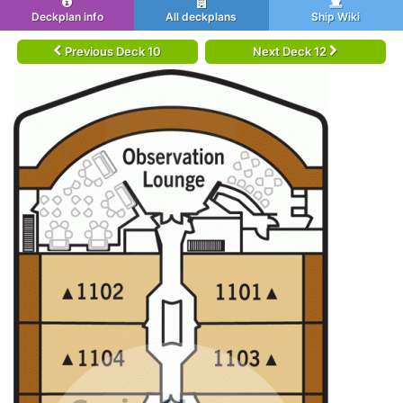
Deckplan info
All deckplans
Ship Wiki
Previous Deck 10
Next Deck 12