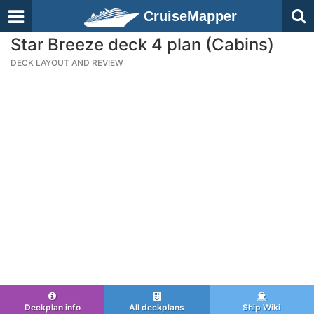
CruiseMapper
Star Breeze deck 4 plan (Cabins)
DECK LAYOUT AND REVIEW
Deckplan info
All deckplans
Ship Wiki