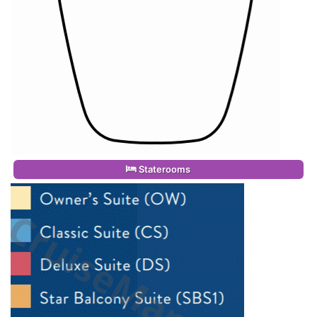
Staterooms