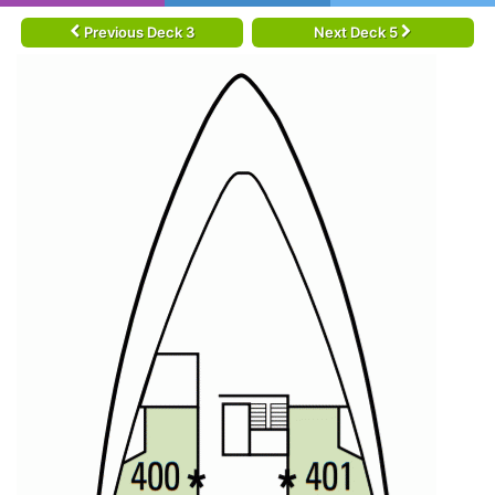
Previous Deck 3
Next Deck 5