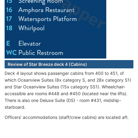
Review of Star Breeze deck 4 (Cabins)
Deck 4 layout shows passenger cabins from 400 to 451, of
which Oceanview Suites (8x category S, and 28x category S1)
and Star Oceanview Suites (15x category SS1). Wheelchair-
accessible are rooms #448 and #450 (located near the lifts).
There is also one Deluxe Suite (DS) - room #431, midship-
starboard.
Officers’ accommodations (staff/crew cabins) are located aft.