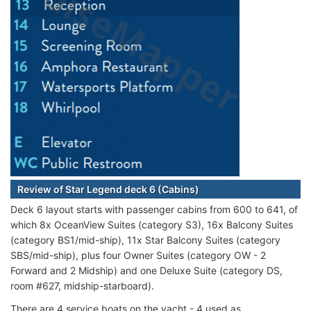
Review of Star Legend deck 6 (Cabins)
Deck 6 layout starts with passenger cabins from 600 to 641, of
which 8x OceanView Suites (category S3), 16x Balcony Suites
(category BS1/mid-ship), 11x Star Balcony Suites (category
SBS/mid-ship), plus four Owner Suites (category OW - 2
Forward and 2 Midship) and one Deluxe Suite (category DS,
room #627, midship-starboard).
There are 4 service boats on the yacht - 4 used as