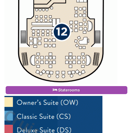
Staterooms