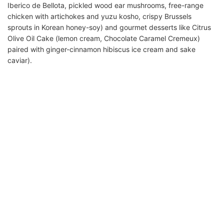
Iberico de Bellota, pickled wood ear mushrooms, free-range
chicken with artichokes and yuzu kosho, crispy Brussels
sprouts in Korean honey-soy) and gourmet desserts like Citrus
Olive Oil Cake (lemon cream, Chocolate Caramel Cremeux)
paired with ginger-cinnamon hibiscus ice cream and sake
caviar).