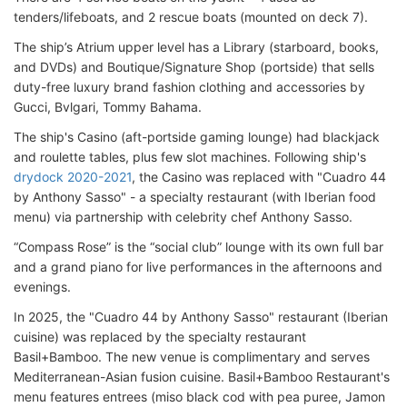
tenders/lifeboats, and 2 rescue boats (mounted on deck 7).
The ship’s Atrium upper level has a Library (starboard, books,
and DVDs) and Boutique/Signature Shop (portside) that sells
duty-free luxury brand fashion clothing and accessories by
Gucci, Bvlgari, Tommy Bahama.
The ship's Casino (aft-portside gaming lounge) had blackjack
and roulette tables, plus few slot machines. Following ship's
drydock 2020-2021
, the Casino was replaced with "Cuadro 44
by Anthony Sasso" - a specialty restaurant (with Iberian food
menu) via partnership with celebrity chef Anthony Sasso.
“Compass Rose” is the “social club” lounge with its own full bar
and a grand piano for live performances in the afternoons and
evenings.
In 2025, the "Cuadro 44 by Anthony Sasso" restaurant (Iberian
cuisine) was replaced by the specialty restaurant
Basil+Bamboo. The new venue is complimentary and serves
Mediterranean-Asian fusion cuisine. Basil+Bamboo Restaurant's
menu features entrees (miso black cod with pea puree, Jamon