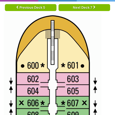
Previous Deck 5
Next Deck 7