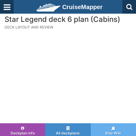
CruiseMapper
Star Legend deck 6 plan (Cabins)
DECK LAYOUT AND REVIEW
Deckplan info
All deckplans
Ship Wiki