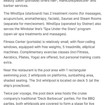
Beauty Salon (portside) offers hair-, manicure/pedicure- and
barber services.
The WindSpa (starboard) has 2 treatment rooms (for massages,
acupuncture, aromatherapy, facials), Saunas and Steam Rooms
(separate for men/women). WindSpa (operated by Steiner) also
serves the Windstar line’s “Spa Under the Stars” program
(open-air spa treatments and massages).
Fitness Center (portside) is relatively small, with floor-ceiling
windows, equipped with free weights, 5 treadmills, elliptical
machines. Complimentary exercise classes (incl Fitness,
Aerobics, Pilates, Yoga) are offered, but personal training costs
extra.
Near the restaurant is the pool area with 1 rectangular
swimming pool, 2 whirlpools on platforms, sunbathing area,
shaded seating. The 3rd whirlpool is located on deck 5 (at the
ship’s prow/bow).
Twice per voyage, the pool deck area hosts the cruise
company’s traditional “Deck Barbecue” parties. For the BBQ
parties, both whirlpools are covered to form a stage for live