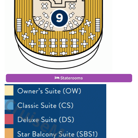
Staterooms