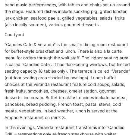
band music performances, with tables and chairs set up around
the stage. Featured dishes include suckling pig, grilled lobster,
jerk chicken, seafood paella, grilled vegetables, salads, fruits
(also locally sourced), various gourmet desserts.
Courtyard
“Candles Cafe & Veranda” is the smaller dining room restaurant
for buffet-style breakfast and lunch. There is also a la carte
menu for orders through the wait staff. The indoor seating area
is called “Candles Cafe”. It has floor-ceiling windows, but limited
seating capacity (8 tables only). The terrace is called “Veranda”
(outdoor seating area shaded by awnings). Lunch buffet
choices at the Veranda restaurant feature cold soups, salads,
fresh fruits, smoothies, cheeses, omelet station, gourmet
desserts, ice cream. Buffet breakfast choices include oatmeal,
pancakes, bread pudding, French toast, pasta, stews, cold
meats, vegetables. In bad weather, lunch is served at the
AmphorA restaurant on deck 3.
In the evenings, Veranda restaurant transforms into “Candles
Grill” – reservations only al-fresco steakhouse with waiter