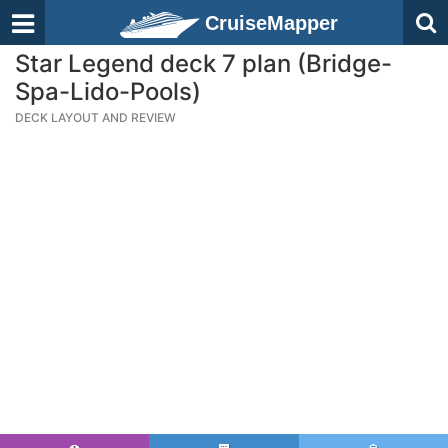
CruiseMapper
Star Legend deck 7 plan (Bridge-
Spa-Lido-Pools)
DECK LAYOUT AND REVIEW