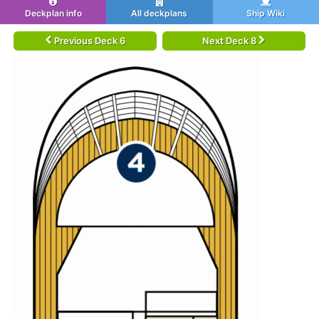
Deckplan info
All deckplans
Ship Wiki
Previous Deck 6
Next Deck 8