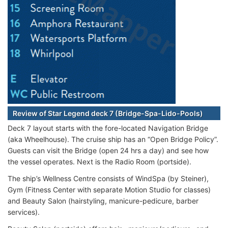
Review of Star Legend deck 7 (Bridge-Spa-Lido-Pools)
Deck 7 layout starts with the fore-located Navigation Bridge
(aka Wheelhouse). The cruise ship has an “Open Bridge Policy”.
Guests can visit the Bridge (open 24 hrs a day) and see how
the vessel operates. Next is the Radio Room (portside).
The ship’s Wellness Centre consists of WindSpa (by Steiner),
Gym (Fitness Center with separate Motion Studio for classes)
and Beauty Salon (hairstyling, manicure-pedicure, barber
services).