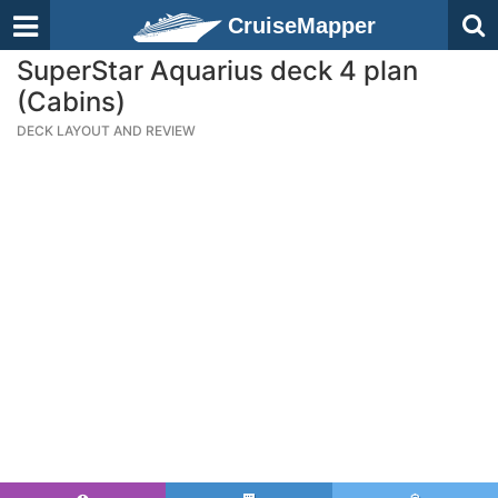
CruiseMapper
SuperStar Aquarius deck 4 plan
(Cabins)
DECK LAYOUT AND REVIEW