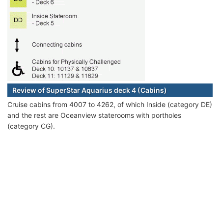
Review of SuperStar Aquarius deck 4 (Cabins)
Cruise cabins from 4007 to 4262, of which Inside (category DE)
and the rest are Oceanview staterooms with portholes
(category CG).