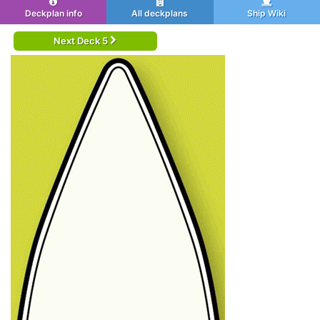
Deckplan info
All deckplans
Ship Wiki
Next Deck 5