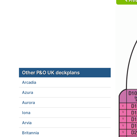
Prev
Other P&O UK deckplans
Arcadia
Azura
Aurora
Iona
Arvia
Britannia