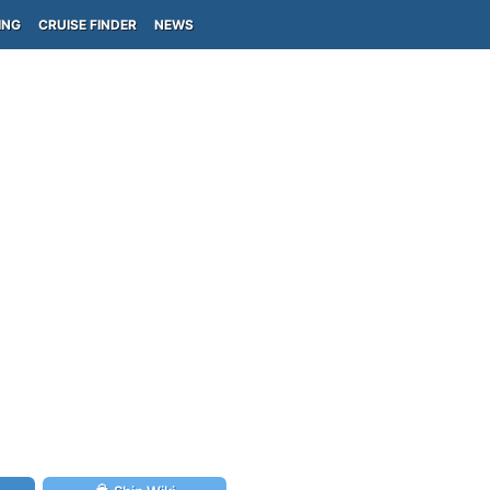
ING
CRUISE FINDER
NEWS