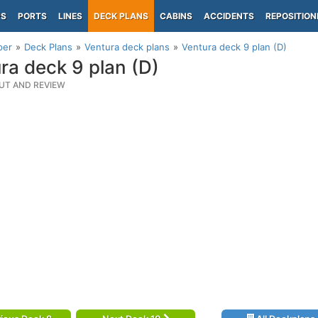
PS
PORTS
LINES
DECK PLANS
CABINS
ACCIDENTS
REPOSITION
per
Deck Plans
Ventura deck plans
Ventura deck 9 plan (D)
ra deck 9 plan (D)
UT AND REVIEW