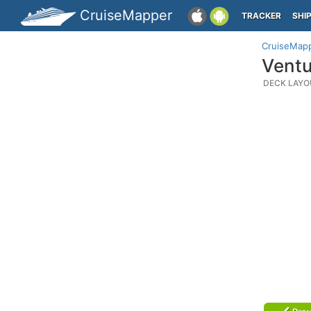
CruiseMapper
TRACKER
SHI
CruiseMap
Ventu
DECK LAYO