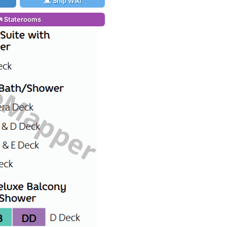
Ship Wiki
Staterooms