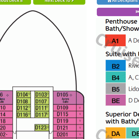
ious Deck 8
Next Deck 10
All Deckplans