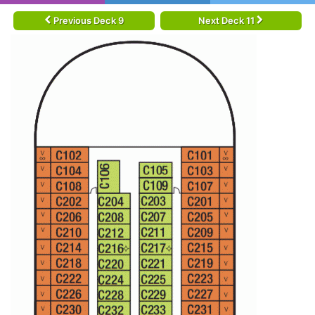
Previous Deck 9
Next Deck 11