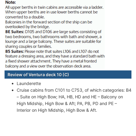
Review of Ventura deck 10 (C)
Launderette
Cruise cabins from C101 to C753, of which categories: B4
– Suite on High Bow; HA, HB, HD and HE – Balcony on
High Midship, High Bow & Aft; PA, PB, PD and PE –
Interior on High Midship, High Bow & Aft.