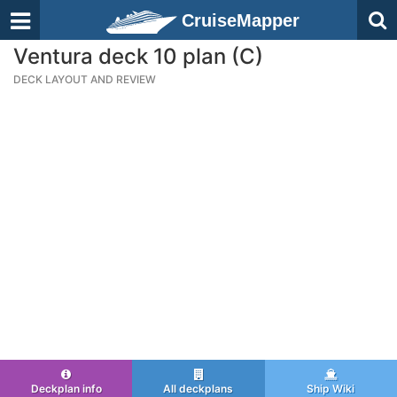
CruiseMapper
Ventura deck 10 plan (C)
DECK LAYOUT AND REVIEW
Deckplan info
All deckplans
Ship Wiki