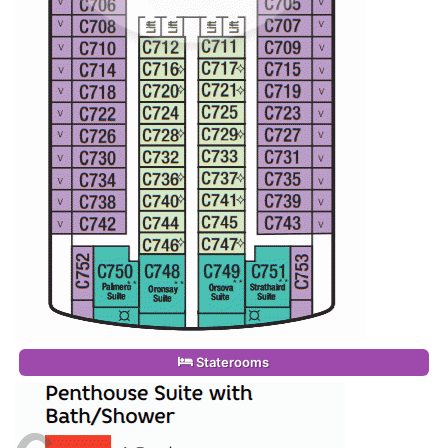
Staterooms