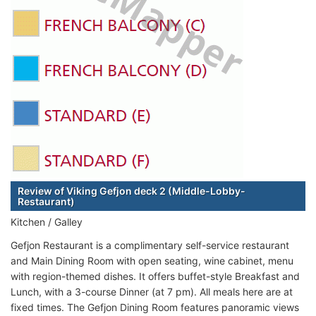
Review of Viking Gefjon deck 2 (Middle-Lobby-
Restaurant)
Kitchen / Galley
Gefjon Restaurant is a complimentary self-service restaurant
and Main Dining Room with open seating, wine cabinet, menu
with region-themed dishes. It offers buffet-style Breakfast and
Lunch, with a 3-course Dinner (at 7 pm). All meals here are at
fixed times. The Gefjon Dining Room features panoramic views