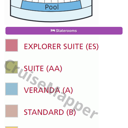
Staterooms