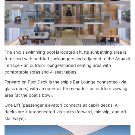
The ship's swimming pool is located aft. Its sunbathing area is
furnished with padded sunloungers and adjacent to the Aquavit
Terrace - an outdoor lounge/shaded seating area with
comfortable sofas and 4-seat tables.
Forward on Pool Deck is the ship's Bar Lounge connected (via
glass doors) with an open-air Promenade - an outdoor viewing
area (at the boat's bow).
One Lift (passenger elevator) connects all cabin decks. All
decks are interconnected via stairs (forward, midship, and aft
stairways).