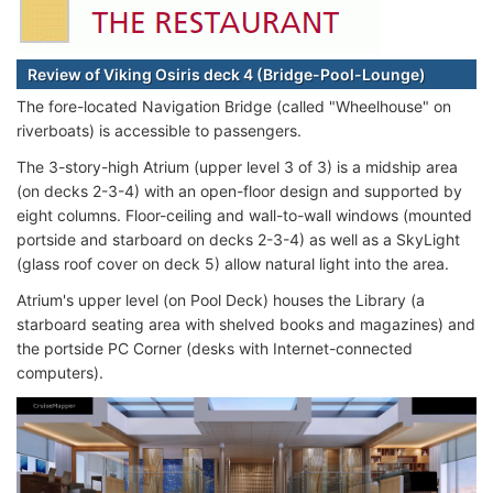
Review of Viking Osiris deck 4 (Bridge-Pool-Lounge)
The fore-located Navigation Bridge (called "Wheelhouse" on
riverboats) is accessible to passengers.
The 3-story-high Atrium (upper level 3 of 3) is a midship area
(on decks 2-3-4) with an open-floor design and supported by
eight columns. Floor-ceiling and wall-to-wall windows (mounted
portside and starboard on decks 2-3-4) as well as a SkyLight
(glass roof cover on deck 5) allow natural light into the area.
Atrium's upper level (on Pool Deck) houses the Library (a
starboard seating area with shelved books and magazines) and
the portside PC Corner (desks with Internet-connected
computers).