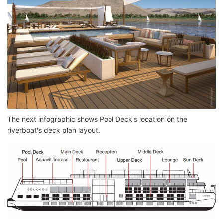
The next infographic shows Pool Deck's location on the
riverboat's deck plan layout.