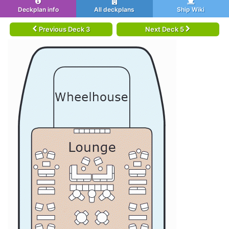
Deckplan info
All deckplans
Ship Wiki
Previous Deck 3
Next Deck 5