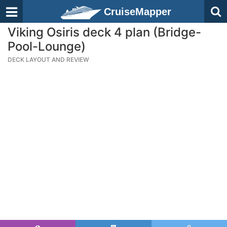
CruiseMapper
Viking Osiris deck 4 plan (Bridge-
Pool-Lounge)
DECK LAYOUT AND REVIEW