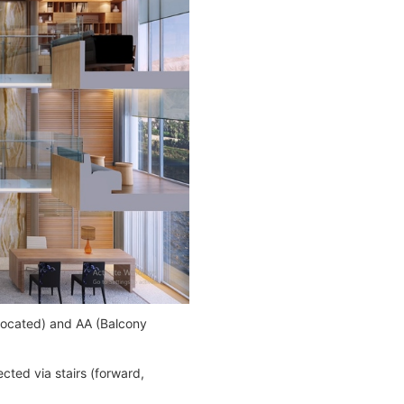
-located) and AA (Balcony
cted via stairs (forward,