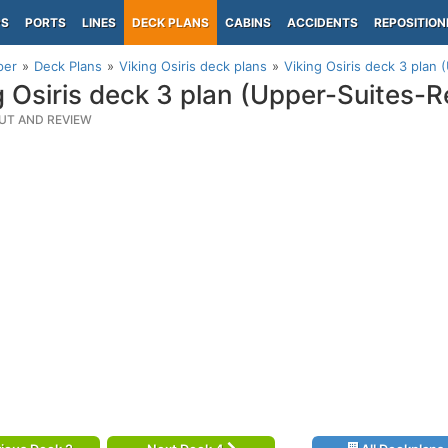
PS
PORTS
LINES
DECK PLANS
CABINS
ACCIDENTS
REPOSITION
per
Deck Plans
Viking Osiris deck plans
Viking Osiris deck 3 plan
g Osiris deck 3 plan (Upper-Suites-R
UT AND REVIEW