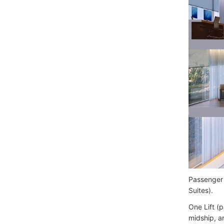
Passenger 
Suites).
One Lift (
midship, a