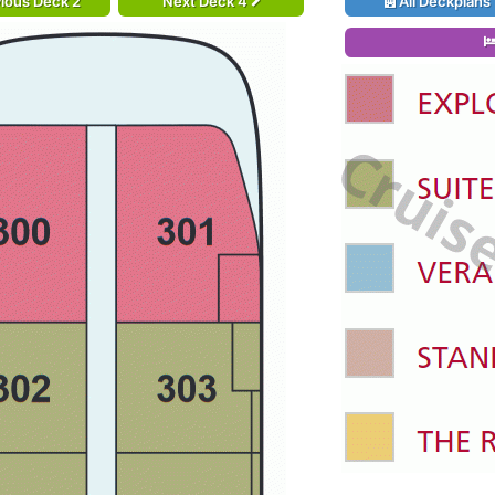
ious Deck 2
Next Deck 4
All Deckplans