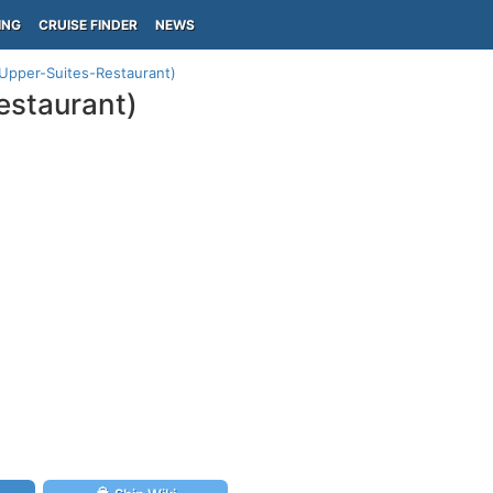
ING
CRUISE FINDER
NEWS
 (Upper-Suites-Restaurant)
estaurant)