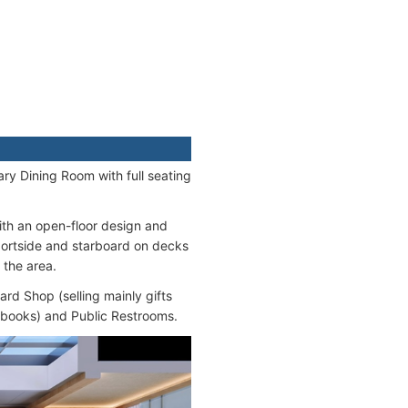
ary Dining Room with full seating
with an open-floor design and
portside and starboard on decks
 the area.
ard Shop (selling mainly gifts
, books) and Public Restrooms.