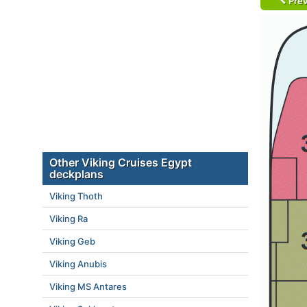
Prev
Other Viking Cruises Egypt
deckplans
Viking Thoth
Viking Ra
Viking Geb
Viking Anubis
Viking MS Antares