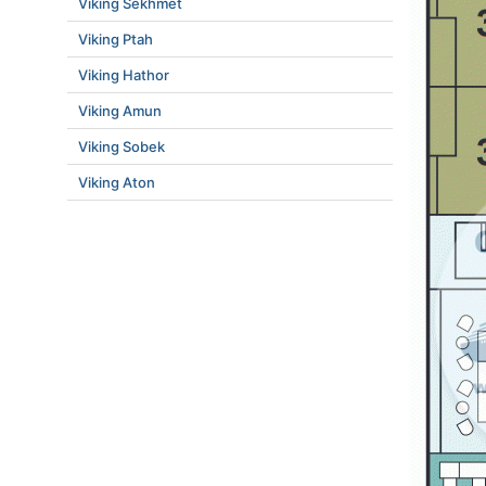
Viking Sekhmet
Viking Ptah
Viking Hathor
Viking Amun
Viking Sobek
Viking Aton