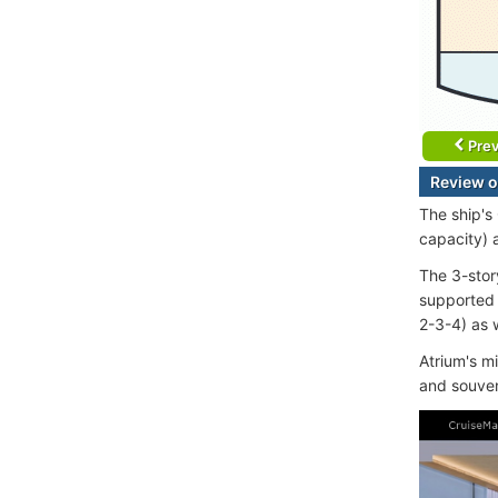
Prev
Review o
The ship's
capacity) 
The 3-stor
supported 
2-3-4) as w
Atrium's m
and souven