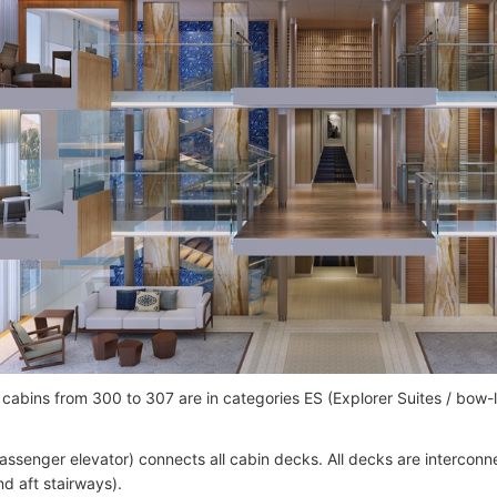
cabins from 300 to 307 are in categories ES (Explorer Suites / bow
passenger elevator) connects all cabin decks. All decks are interconne
nd aft stairways).