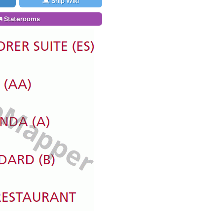
Ship Wiki
Staterooms