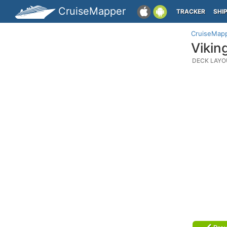
CruiseMapper
TRACKER
SHI
CruiseMap
Vikin
DECK LAYO