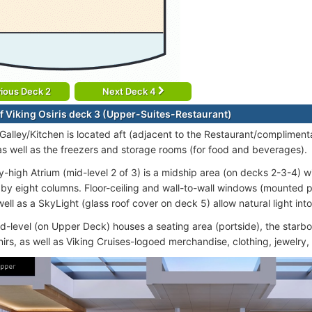
ious Deck 2
Next Deck 4
f Viking Osiris deck 3 (Upper-Suites-Restaurant)
 Galley/Kitchen is located aft (adjacent to the Restaurant/compliment
as well as the freezers and storage rooms (for food and beverages).
y-high Atrium (mid-level 2 of 3) is a midship area (on decks 2-3-4) 
by eight columns. Floor-ceiling and wall-to-wall windows (mounted 
ell as a SkyLight (glass roof cover on deck 5) allow natural light into
id-level (on Upper Deck) houses a seating area (portside), the starbo
irs, as well as Viking Cruises-logoed merchandise, clothing, jewelry