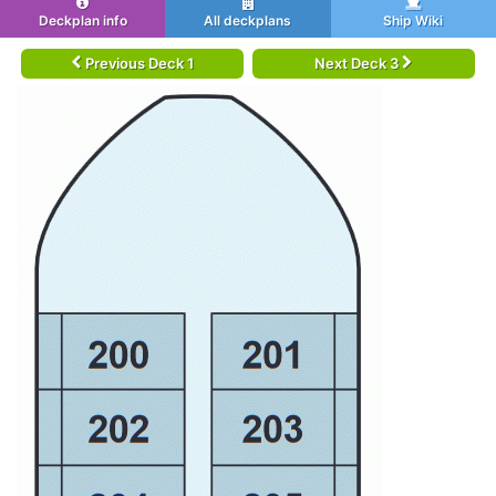
Deckplan info
All deckplans
Ship Wiki
Previous Deck 1
Next Deck 3