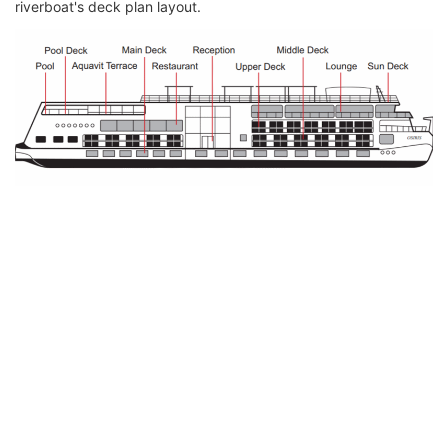
riverboat's deck plan layout.