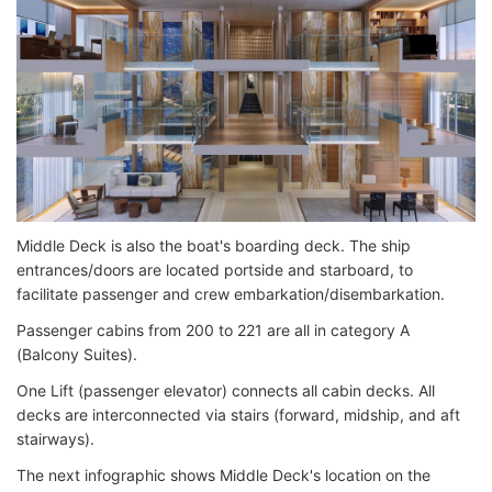
Middle Deck is also the boat's boarding deck. The ship
entrances/doors are located portside and starboard, to
facilitate passenger and crew embarkation/disembarkation.
Passenger cabins from 200 to 221 are all in category A
(Balcony Suites).
One Lift (passenger elevator) connects all cabin decks. All
decks are interconnected via stairs (forward, midship, and aft
stairways).
The next infographic shows Middle Deck's location on the