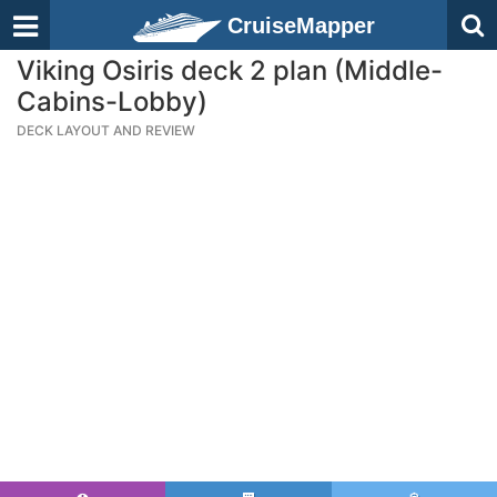
CruiseMapper
Viking Osiris deck 2 plan (Middle-
Cabins-Lobby)
DECK LAYOUT AND REVIEW