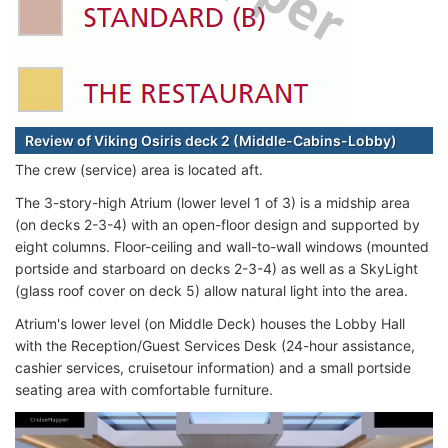
Review of Viking Osiris deck 2 (Middle-Cabins-Lobby)
The crew (service) area is located aft.
The 3-story-high Atrium (lower level 1 of 3) is a midship area
(on decks 2-3-4) with an open-floor design and supported by
eight columns. Floor-ceiling and wall-to-wall windows (mounted
portside and starboard on decks 2-3-4) as well as a SkyLight
(glass roof cover on deck 5) allow natural light into the area.
Atrium's lower level (on Middle Deck) houses the Lobby Hall
with the Reception/Guest Services Desk (24-hour assistance,
cashier services, cruisetour information) and a small portside
seating area with comfortable furniture.