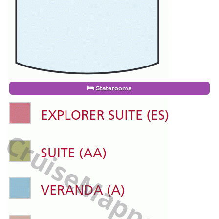
Staterooms