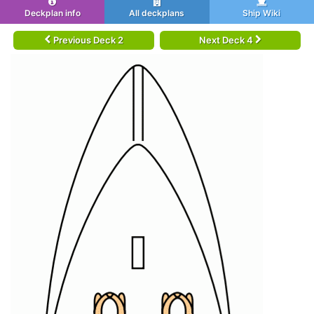
Deckplan info
All deckplans
Ship Wiki
Previous Deck 2
Next Deck 4