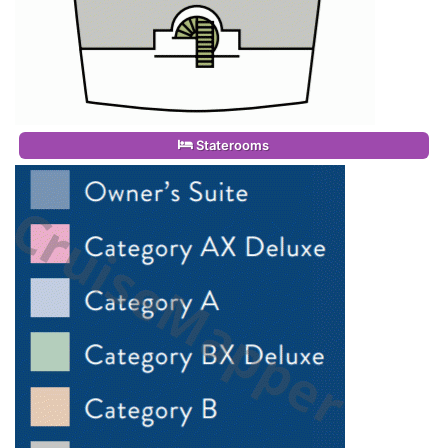
Staterooms