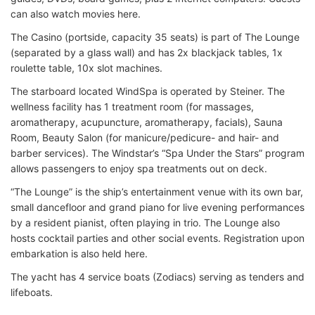
can also watch movies here.
The Casino (portside, capacity 35 seats) is part of The Lounge
(separated by a glass wall) and has 2x blackjack tables, 1x
roulette table, 10x slot machines.
The starboard located WindSpa is operated by Steiner. The
wellness facility has 1 treatment room (for massages,
aromatherapy, acupuncture, aromatherapy, facials), Sauna
Room, Beauty Salon (for manicure/pedicure- and hair- and
barber services). The Windstar’s “Spa Under the Stars” program
allows passengers to enjoy spa treatments out on deck.
“The Lounge” is the ship’s entertainment venue with its own bar,
small dancefloor and grand piano for live evening performances
by a resident pianist, often playing in trio. The Lounge also
hosts cocktail parties and other social events. Registration upon
embarkation is also held here.
The yacht has 4 service boats (Zodiacs) serving as tenders and
lifeboats.