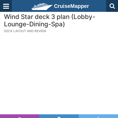
CruiseMapper
Wind Star deck 3 plan (Lobby-
Lounge-Dining-Spa)
DECK LAYOUT AND REVIEW