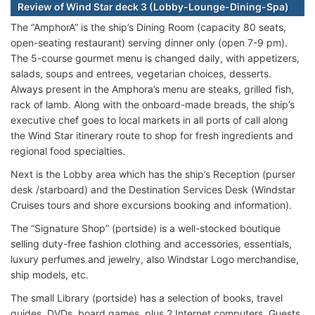
Review of Wind Star deck 3 (Lobby-Lounge-Dining-Spa)
The “AmphorA” is the ship’s Dining Room (capacity 80 seats,
open-seating restaurant) serving dinner only (open 7-9 pm).
The 5-course gourmet menu is changed daily, with appetizers,
salads, soups and entrees, vegetarian choices, desserts.
Always present in the Amphora’s menu are steaks, grilled fish,
rack of lamb. Along with the onboard-made breads, the ship’s
executive chef goes to local markets in all ports of call along
the Wind Star itinerary route to shop for fresh ingredients and
regional food specialties.
Next is the Lobby area which has the ship’s Reception (purser
desk /starboard) and the Destination Services Desk (Windstar
Cruises tours and shore excursions booking and information).
The “Signature Shop” (portside) is a well-stocked boutique
selling duty-free fashion clothing and accessories, essentials,
luxury perfumes and jewelry, also Windstar Logo merchandise,
ship models, etc.
The small Library (portside) has a selection of books, travel
guides, DVDs, board games, plus 2 Internet computers. Guests