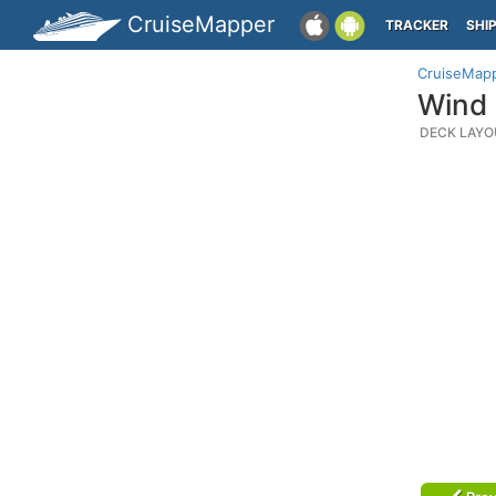
CruiseMapper
TRACKER
SHI
CruiseMap
Wind 
DECK LAYO