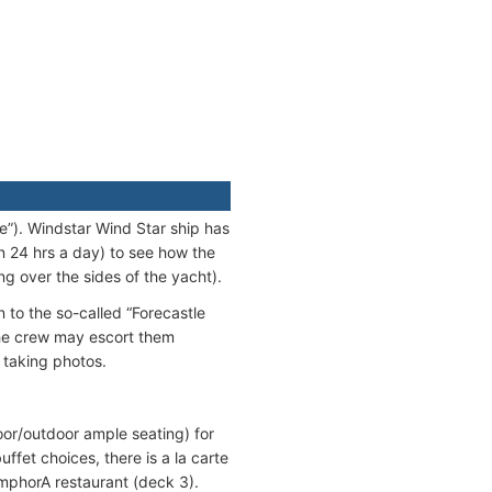
se”). Windstar Wind Star ship has
n 24 hrs a day) to see how the
g over the sides of the yacht).
 to the so-called “Forecastle
 the crew may escort them
 taking photos.
oor/outdoor ample seating) for
ffet choices, there is a la carte
AmphorA restaurant (deck 3).