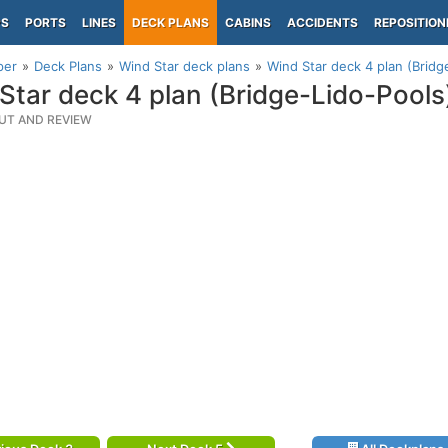
PS
PORTS
LINES
DECK PLANS
CABINS
ACCIDENTS
REPOSITION
per
Deck Plans
Wind Star deck plans
Wind Star deck 4 plan (Bridg
Star deck 4 plan (Bridge-Lido-Pools
UT AND REVIEW