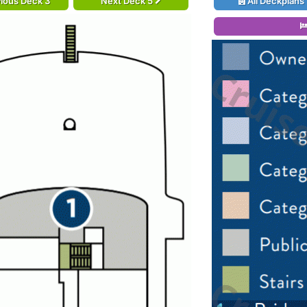
ious Deck 3
Next Deck 5
All Deckplans