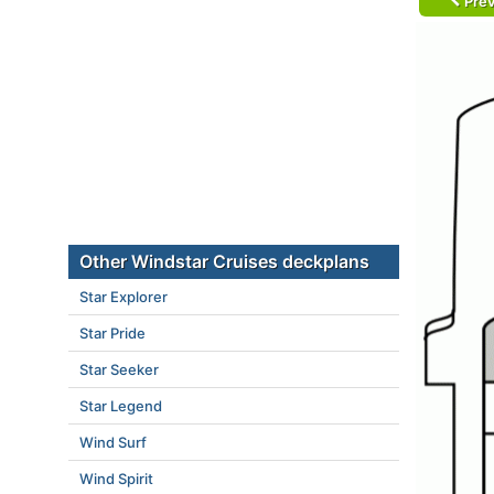
Prev
Other Windstar Cruises deckplans
Star Explorer
Star Pride
Star Seeker
Star Legend
Wind Surf
Wind Spirit