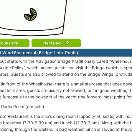
ious Deck 3
Next Deck 5
f Wind Star deck 4 (Bridge-Lido-Pools)
out starts with the Navigation Bridge (traditionally called “Wheelhou
ridge Policy”, which means guests can visit the Bridge (which is ope
ates. Guests are also allowed to stand on the Bridge Wings (protrudin
(in front of the Wheelhouse) there is a small staircase that goes down
this deck area, guests are usually not allowed, but in good weather,
e forecastle to the bowsprit of the yacht (the forward-most point) for
e Radio Room (portside).
da” Restaurant is the ship’s dining room (capacity 80 seats, with ind
le breakfast (7:30-9:30 am) and lunch (12:30-2 pm). Along with the bu
rdering through the waiters. In bad weather, lunch is served at the 