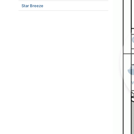
Star Breeze