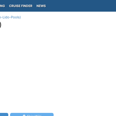
ING
CRUISE FINDER
NEWS
e-Lido-Pools)
)