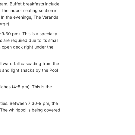
ream. Buffet breakfasts include
The indoor seating section is
. In the evenings, The Veranda
arge).
-9:30 pm). This is a specialty
s are required due to its small
n open deck right under the
ll waterfall cascading from the
s and light snacks by the Pool
ches (4-5 pm). This is the
arties. Between 7:30-9 pm, the
 The whirlpool is being covered