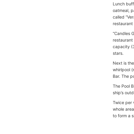
Lunch buffe
oatmeal, p
called “Ve
restaurant 
“Candles Gr
restaurant 
capacity (
stars.
Next is th
whirlpool 
Bar. The p
The Pool B
ship’s out
Twice per 
whole area
to form a 