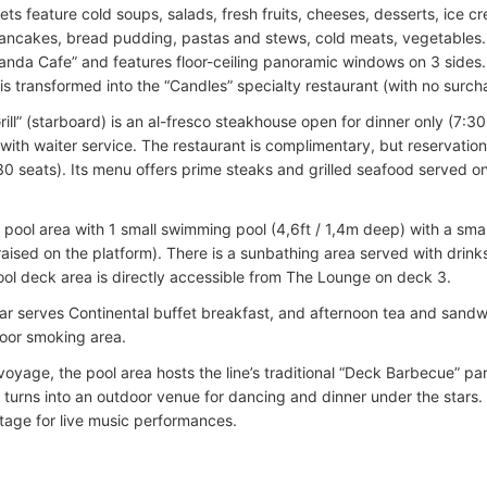
ts feature cold soups, salads, fresh fruits, cheeses, desserts, ice c
ancakes, bread pudding, pastas and stews, cold meats, vegetables. 
randa Cafe” and features floor-ceiling panoramic windows on 3 sides
is transformed into the “Candles” specialty restaurant (with no surch
ill” (starboard) is an al-fresco steakhouse open for dinner only (7:30
with waiter service. The restaurant is complimentary, but reservation
30 seats). Its menu offers prime steaks and grilled seafood served o
e pool area with 1 small swimming pool (4,6ft / 1,4m deep) with a sma
(raised on the platform). There is a sunbathing area served with drink
ool deck area is directly accessible from The Lounge on deck 3.
ar serves Continental buffet breakfast, and afternoon tea and sandwi
door smoking area.
voyage, the pool area hosts the line’s traditional “Deck Barbecue” p
 turns into an outdoor venue for dancing and dinner under the stars.
stage for live music performances.