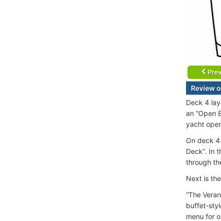
Prev
Review o
Deck 4 lay
an “Open B
yacht oper
On deck 4 
Deck”. In 
through th
Next is th
“The Veran
buffet-sty
menu for o