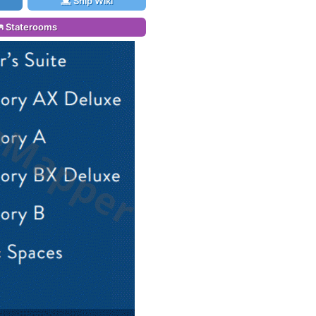
Ship Wiki
Staterooms