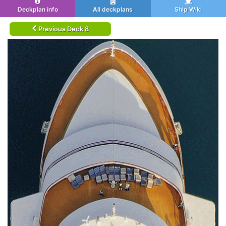
Deckplan info
All deckplans
Ship Wiki
Previous Deck 8