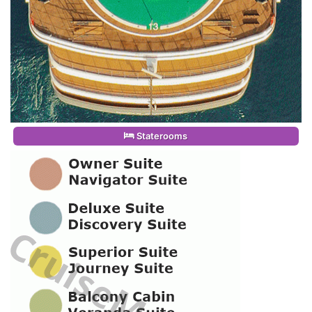
Staterooms