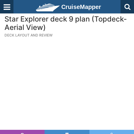
CruiseMapper
Star Explorer deck 9 plan (Topdeck-
Aerial View)
DECK LAYOUT AND REVIEW