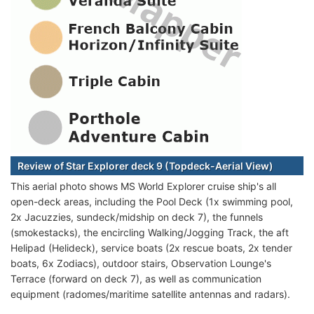
Review of Star Explorer deck 9 (Topdeck-Aerial View)
This aerial photo shows MS World Explorer cruise ship's all
open-deck areas, including the Pool Deck (1x swimming pool,
2x Jacuzzies, sundeck/midship on deck 7), the funnels
(smokestacks), the encircling Walking/Jogging Track, the aft
Helipad (Helideck), service boats (2x rescue boats, 2x tender
boats, 6x Zodiacs), outdoor stairs, Observation Lounge's
Terrace (forward on deck 7), as well as communication
equipment (radomes/maritime satellite antennas and radars).