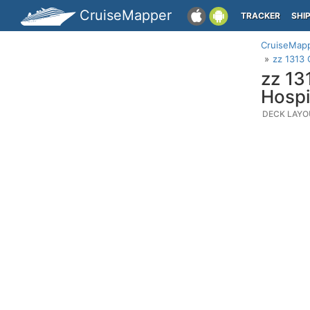
CruiseMapper
TRACKER
SHI
CruiseMap
zz 1313 
zz 13
Hospi
DECK LAYO