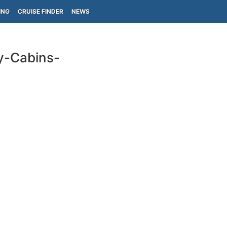
ING
CRUISE FINDER
NEWS
y-Cabins-