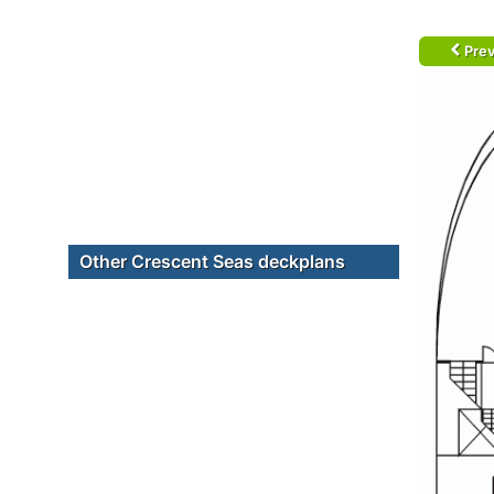
Prev
Other Crescent Seas deckplans