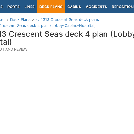
PS
PORTS
LINES
DECK PLANS
CABINS
ACCIDENTS
REPOSITION
per
Deck Plans
zz 1313 Crescent Seas deck plans
Crescent Seas deck 4 plan (Lobby-Cabins-Hospital)
13 Crescent Seas deck 4 plan (Lobb
tal)
UT AND REVIEW