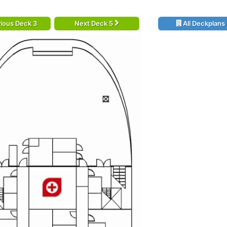
ious Deck 3
Next Deck 5
All Deckplans