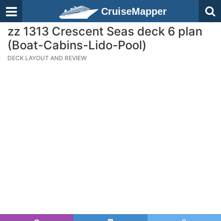
CruiseMapper
zz 1313 Crescent Seas deck 6 plan
(Boat-Cabins-Lido-Pool)
DECK LAYOUT AND REVIEW