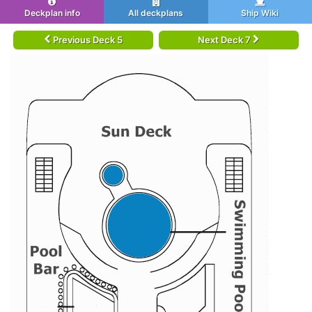
Deckplan info
All deckplans
Ship Wiki
Previous Deck 5
Next Deck 7