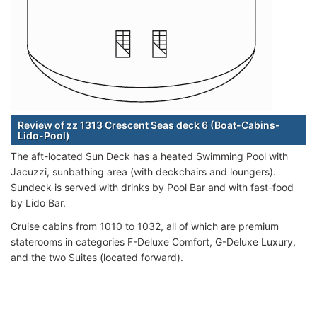
Review of zz 1313 Crescent Seas deck 6 (Boat-Cabins-
Lido-Pool)
The aft-located Sun Deck has a heated Swimming Pool with
Jacuzzi, sunbathing area (with deckchairs and loungers).
Sundeck is served with drinks by Pool Bar and with fast-food
by Lido Bar.
Cruise cabins from 1010 to 1032, all of which are premium
staterooms in categories F-Deluxe Comfort, G-Deluxe Luxury,
and the two Suites (located forward).