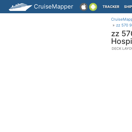
CruiseMapper
TRACKER
SHI
CruiseMap
zz 570 9
zz 57
Hospi
DECK LAYO