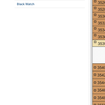
Black Watch