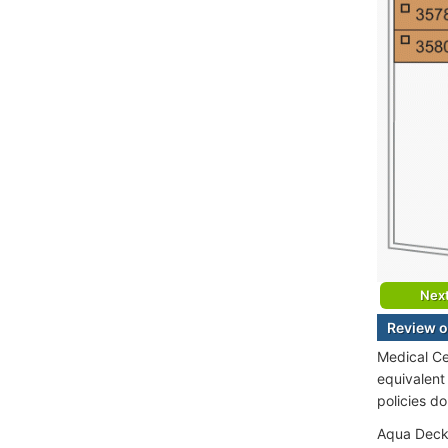
Nex
Review o
Medical Ce
equivalent
policies d
Aqua Deck 