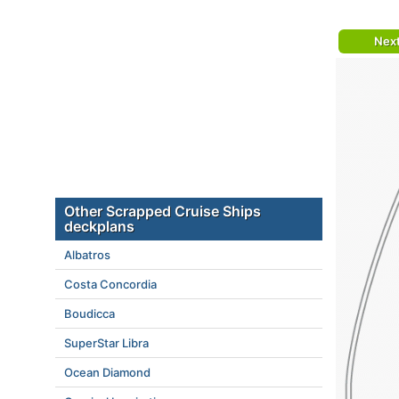
Nex
Other Scrapped Cruise Ships
deckplans
Albatros
Costa Concordia
Boudicca
SuperStar Libra
Ocean Diamond