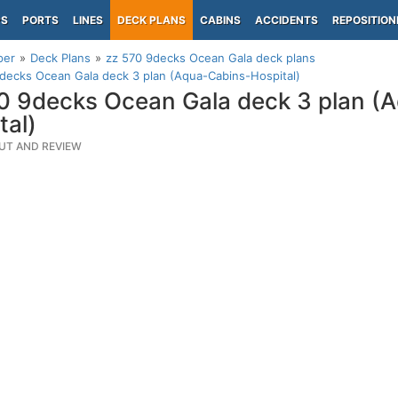
PS
PORTS
LINES
DECK PLANS
CABINS
ACCIDENTS
REPOSITION
per
Deck Plans
zz 570 9decks Ocean Gala deck plans
decks Ocean Gala deck 3 plan (Aqua-Cabins-Hospital)
0 9decks Ocean Gala deck 3 plan (
tal)
UT AND REVIEW