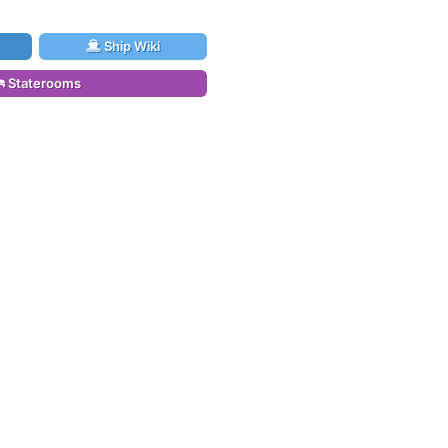
Ship Wiki
Staterooms