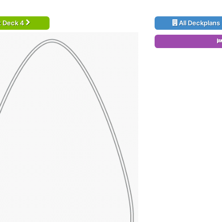
t Deck 4
All Deckplans