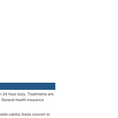
on 24-hour duty. Treatments are
. General health insurance
side cabins /beds convert to