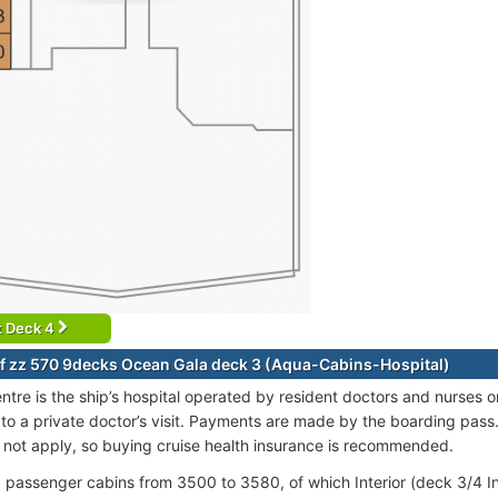
t Deck 4
f zz 570 9decks Ocean Gala deck 3 (Aqua-Cabins-Hospital)
ntre is the ship’s hospital operated by resident doctors and nurses 
 to a private doctor’s visit. Payments are made by the boarding pass
o not apply, so buying cruise health insurance is recommended.
passenger cabins from 3500 to 3580, of which Interior (deck 3/4 In