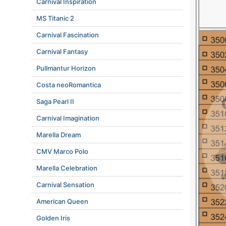
Carnival Inspiration
MS Titanic 2
Carnival Fascination
Carnival Fantasy
Pullmantur Horizon
Costa neoRomantica
Saga Pearl II
Carnival Imagination
Marella Dream
CMV Marco Polo
Marella Celebration
Carnival Sensation
American Queen
Golden Iris