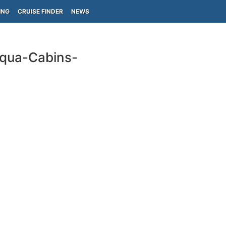
ING
CRUISE FINDER
NEWS
Aqua-Cabins-