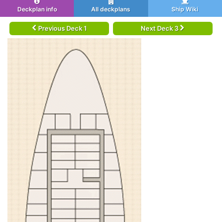
Deckplan info
All deckplans
Ship Wiki
Previous Deck 1
Next Deck 3