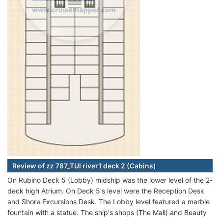
Review of zz 787_TUI river1 deck 2 (Cabins)
On Rubino Deck 5 (Lobby) midship was the lower level of the 2-
deck high Atrium. On Deck 5's level were the Reception Desk
and Shore Excursions Desk. The Lobby level featured a marble
fountain with a statue. The ship's shops (The Mall) and Beauty