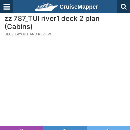
CruiseMapper
zz 787_TUI river1 deck 2 plan
(Cabins)
DECK LAYOUT AND REVIEW