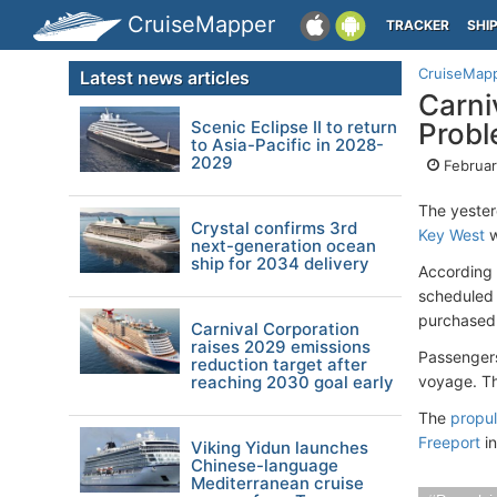
CruiseMapper
TRACKER
SHI
CruiseMap
Latest news articles
Carni
Scenic Eclipse II to return
Prob
to Asia-Pacific in 2028-
2029
Februar
The yester
Crystal confirms 3rd
Key West
w
next-generation ocean
ship for 2034 delivery
According 
scheduled 
purchased 
Carnival Corporation
raises 2029 emissions
Passengers
reduction target after
reaching 2030 goal early
voyage. Th
The
propul
Freeport
in
Viking Yidun launches
Chinese-language
Mediterranean cruise