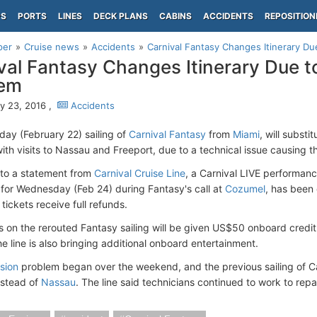
PS
PORTS
LINES
DECK PLANS
CABINS
ACCIDENTS
REPOSITION
per
Cruise news
Accidents
Carnival Fantasy Changes Itinerary Du
val Fantasy Changes Itinerary Due t
lem
y 23, 2016 ,
Accidents
day (February 22) sailing of
Carnival Fantasy
from
Miami
, will subst
ith visits to Nassau and Freeport, due to a technical issue causing th
to a statement from
Carnival Cruise Line
, a Carnival LIVE performanc
for Wednesday (Feb 24) during Fantasy's call at
Cozumel
, has been
tickets receive full refunds.
 on the rerouted Fantasy sailing will be given US$50 onboard credit
e line is also bringing additional onboard entertainment.
sion
problem began over the weekend, and the previous sailing of Ca
stead of
Nassau
. The line said technicians continued to work to repai