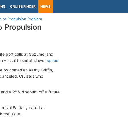
ING
CRUISE FINDER
NEWS
e to Propulsion Problem
o Propulsion
itute port calls at Cozumel and
e vessel to sail at slower
speed
.
e by comedian Kathy Griffin,
 canceled. Cruisers who
 and a 25% discount off a future
rnival Fantasy called at
r the issue.