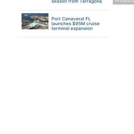
season from Tarragona
Propuls
Port Canaveral FL
launches $95M cruise
terminal expansion