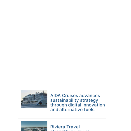
AIDA Cruises advances
sustainability strategy
through digital innovation
and alternative fuels
Riviera Travel