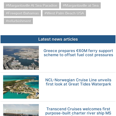
Margaritaville At Sea Paradise
Margaritaville at Sea
Freeport Bahamas
West Palm Beach USA
refurbishment
Latest news articles
Greece prepares €60M ferry support
scheme to offset fuel cost pressures
NCL-Norwegian Cruise Line unveils
first look at Great Tides Waterpark
Transcend Cruises welcomes first
purpose-built charter river ship MS