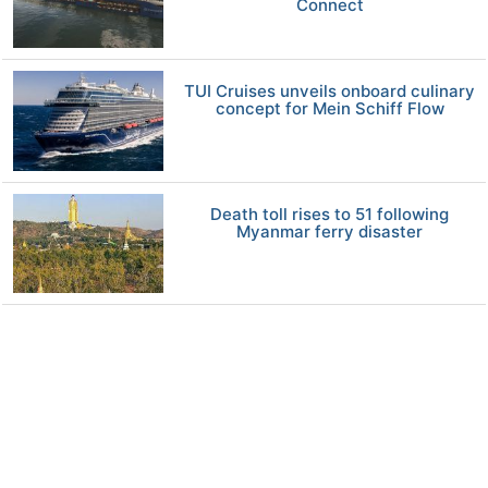
Connect
TUI Cruises unveils onboard culinary
concept for Mein Schiff Flow
Death toll rises to 51 following
Myanmar ferry disaster