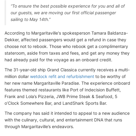
“To ensure the best possible experience for you and all of
our guests, we are moving our first official passenger
sailing to May 14th.”
According to Margaritaville's spokesperson Tamara Baldanza-
Dekker, affected passengers would get a refund in case they
choose not to rebook. Those who rebook get a complimentary
stateroom, aside from taxes and fees, and get any money they
had already paid for the voyage as an onboard credit.
The 31-year-old ship Grand Classica currently receives a multi-
million dollar
wetdock refit and refurbishment
to be worthy of
her new name Margaritaville Paradise. The experience onboard
features themed restaurants like Port of Indecision Buffett,
Frank and Lola’s Pizzeria, JWB Prime Steak & Seafood, 5
o’Clock Somewhere Bar, and LandShark Sports Bar.
The company has said it intended to appeal to a new audience
with the culinary, cultural, and entertainment DNA that runs
through Margaritaville’s endeavors.