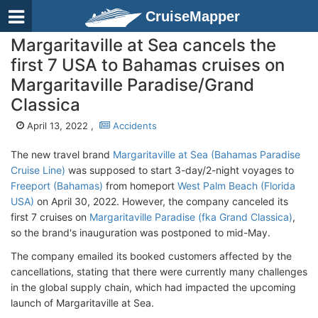
CruiseMapper
Margaritaville at Sea cancels the
first 7 USA to Bahamas cruises on
Margaritaville Paradise/Grand
Classica
April 13, 2022 ,
Accidents
The new travel brand
Margaritaville at Sea (Bahamas Paradise
Cruise Line)
was supposed to start 3-day/2-night voyages to
Freeport (Bahamas)
from homeport
West Palm Beach (Florida
USA)
on April 30, 2022. However, the company canceled its
first 7 cruises on
Margaritaville Paradise (fka Grand Classica)
,
so the brand's inauguration was postponed to mid-May.
The company emailed its booked customers affected by the
cancellations, stating that there were currently many challenges
in the global supply chain, which had impacted the upcoming
launch of Margaritaville at Sea.