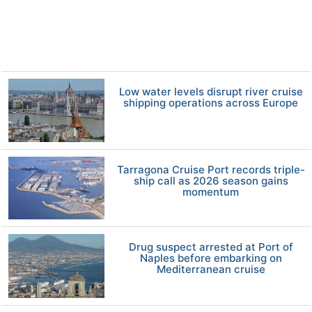
Low water levels disrupt river cruise
shipping operations across Europe
Tarragona Cruise Port records triple-
ship call as 2026 season gains
momentum
Drug suspect arrested at Port of
Naples before embarking on
Mediterranean cruise