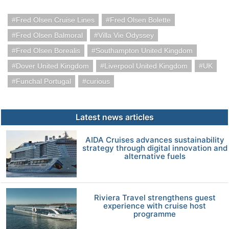
Fred Olsen Cruise Lines
Fred Olsen Bolette
Fred Olsen Balmoral
Villa Vie Odyssey
Fred Olsen Borealis
Southampton United Kingdom
Dover United Kingdom
Liverpool United Kingdom
UK
Funchal Portugal
curious
Latest news articles
AIDA Cruises advances sustainability
strategy through digital innovation and
alternative fuels
Riviera Travel strengthens guest
experience with cruise host
programme