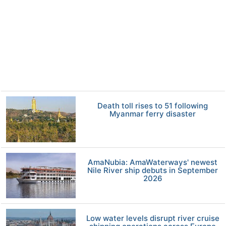
Death toll rises to 51 following
Myanmar ferry disaster
AmaNubia: AmaWaterways' newest
Nile River ship debuts in September
2026
Low water levels disrupt river cruise