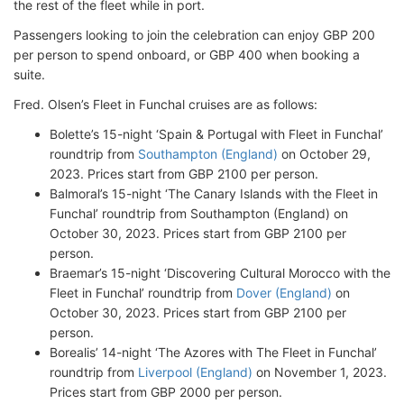
the rest of the fleet while in port.
Passengers looking to join the celebration can enjoy GBP 200
per person to spend onboard, or GBP 400 when booking a
suite.
Fred. Olsen’s Fleet in Funchal cruises are as follows:
Bolette’s 15-night ‘Spain & Portugal with Fleet in Funchal’
roundtrip from
Southampton (England)
on October 29,
2023. Prices start from GBP 2100 per person.
Balmoral’s 15-night ‘The Canary Islands with the Fleet in
Funchal’ roundtrip from Southampton (England) on
October 30, 2023. Prices start from GBP 2100 per
person.
Braemar’s 15-night ‘Discovering Cultural Morocco with the
Fleet in Funchal’ roundtrip from
Dover (England)
on
October 30, 2023. Prices start from GBP 2100 per
person.
Borealis’ 14-night ‘The Azores with The Fleet in Funchal’
roundtrip from
Liverpool (England)
on November 1, 2023.
Prices start from GBP 2000 per person.