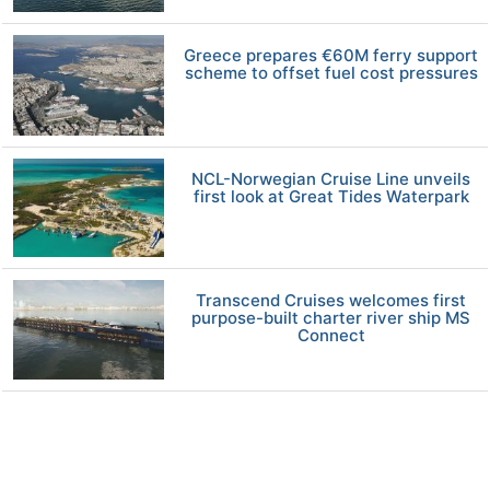
Greece prepares €60M ferry support
scheme to offset fuel cost pressures
NCL-Norwegian Cruise Line unveils
first look at Great Tides Waterpark
Transcend Cruises welcomes first
purpose-built charter river ship MS
Connect