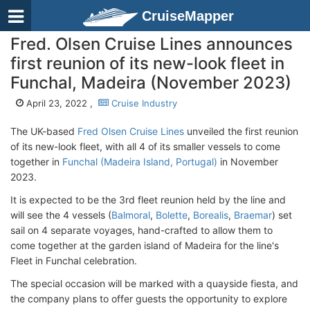
CruiseMapper
Fred. Olsen Cruise Lines announces
first reunion of its new-look fleet in
Funchal, Madeira (November 2023)
April 23, 2022 ,
Cruise Industry
The UK-based
Fred Olsen Cruise Lines
unveiled the first reunion
of its new-look fleet, with all 4 of its smaller vessels to come
together in
Funchal (Madeira Island, Portugal)
in November
2023.
It is expected to be the 3rd fleet reunion held by the line and
will see the 4 vessels (
Balmoral
,
Bolette
,
Borealis
,
Braemar
) set
sail on 4 separate voyages, hand-crafted to allow them to
come together at the garden island of Madeira for the line's
Fleet in Funchal celebration.
The special occasion will be marked with a quayside fiesta, and
the company plans to offer guests the opportunity to explore