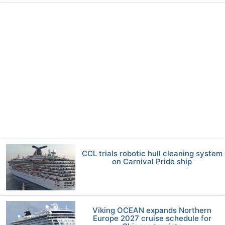
CCL trials robotic hull cleaning system
on Carnival Pride ship
Viking OCEAN expands Northern
Europe 2027 cruise schedule for