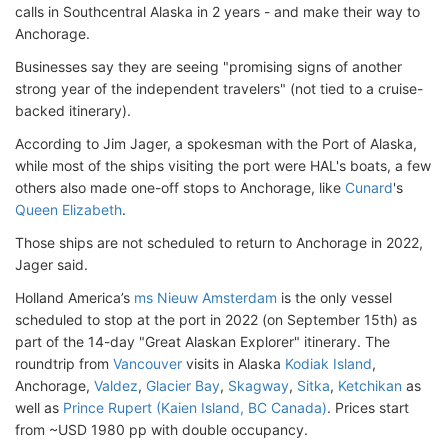
calls in Southcentral Alaska in 2 years - and make their way to
Anchorage.
Businesses say they are seeing "promising signs of another
strong year of the independent travelers" (not tied to a cruise-
backed itinerary).
According to Jim Jager, a spokesman with the Port of Alaska,
while most of the ships visiting the port were HAL's boats, a few
others also made one-off stops to Anchorage, like
Cunard
's
Queen Elizabeth
.
Those ships are not scheduled to return to Anchorage in 2022,
Jager said.
Holland America’s
ms Nieuw Amsterdam
is the only vessel
scheduled to stop at the port in 2022 (on September 15th) as
part of the 14-day "Great Alaskan Explorer" itinerary. The
roundtrip from
Vancouver
visits in Alaska
Kodiak Island
,
Anchorage,
Valdez
,
Glacier Bay
,
Skagway
,
Sitka
,
Ketchikan
as
well as
Prince Rupert (Kaien Island, BC Canada)
. Prices start
from ~USD 1980 pp with double occupancy.