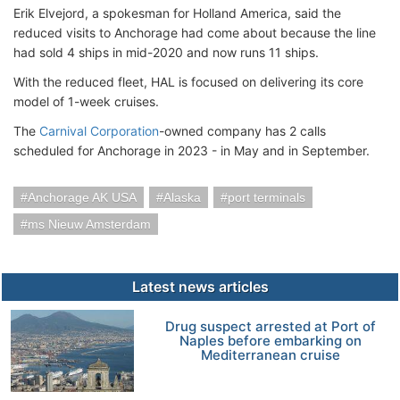
Erik Elvejord, a spokesman for Holland America, said the
reduced visits to Anchorage had come about because the line
had sold 4 ships in mid-2020 and now runs 11 ships.
With the reduced fleet, HAL is focused on delivering its core
model of 1-week cruises.
The
Carnival Corporation
-owned company has 2 calls
scheduled for Anchorage in 2023 - in May and in September.
Anchorage AK USA
Alaska
port terminals
ms Nieuw Amsterdam
Latest news articles
Drug suspect arrested at Port of
Naples before embarking on
Mediterranean cruise