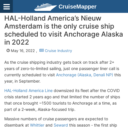
CruiseMapper
HAL-Holland America’s Nieuw
Amsterdam is the only cruise ship
scheduled to visit Anchorage Alaska
in 2022
May 16, 2022 ,
Cruise Industry
As the cruise shipping industry gets back on track after 2+
years of zero-to-limited sailing, just one passenger liner call is
currently scheduled to visit
Anchorage (Alaska, Denali NP)
this
year, in September.
HAL-Holland America Line
downsized its fleet after the COVID
crisis started 2 years ago and that limited the number of ships
that once brought ~1500 tourists to Anchorage at a time, as
part of a 2-week, Alaska-focused trip.
Massive numbers of cruise passengers are expected to
disembark at
Whittier
and
Seward
this season - the first ship