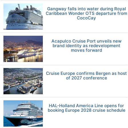
Gangway falls into water during Royal
Caribbean Wonder OTS departure from
CocoCay
Acapulco Cruise Port unveils new
brand identity as redevelopment
moves forward
Cruise Europe confirms Bergen as host
of 2027 conference
HAL-Holland America Line opens for
booking Europe 2028 cruise schedule