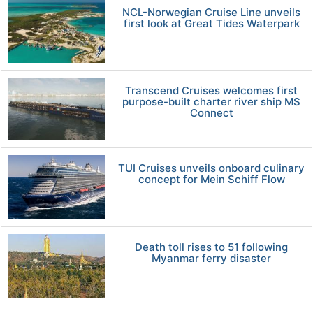
NCL-Norwegian Cruise Line unveils
first look at Great Tides Waterpark
Transcend Cruises welcomes first
purpose-built charter river ship MS
Connect
TUI Cruises unveils onboard culinary
concept for Mein Schiff Flow
Death toll rises to 51 following
Myanmar ferry disaster