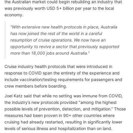
the Australian market could begin rebuilding an industry that
was previously worth USD 5+ billion per year to the local
economy.
“With extensive new health protocols in place, Australia
has now joined the rest of the world in a careful
resumption of cruise operations. We now have an
opportunity to revive a sector that previously supported
more than 18,000 jobs around Australia.”
Cruise industry health protocols that were introduced in
response to COVID span the entirety of the experience and
include vaccination/testing requirements for passengers and
crew members before boarding.
Joel Katz said that while no setting was immune from COVID,
the industry’s new protocols provided "among the highest
possible levels of prevention, detection, and mitigation.” Those
measures had been proven in 90+ other countries where
cruising had already restarted, resulting in significantly lower
levels of serious illness and hospitalization than on land.