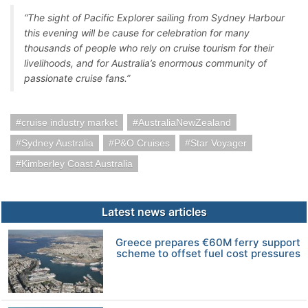
“The sight of Pacific Explorer sailing from Sydney Harbour
this evening will be cause for celebration for many
thousands of people who rely on cruise tourism for their
livelihoods, and for Australia’s enormous community of
passionate cruise fans.”
cruise industry market
AustraliaNewZealand
Sydney Australia
P&O Cruises
Star Voyager
Kimberley Coast Australia
Latest news articles
Greece prepares €60M ferry support
scheme to offset fuel cost pressures