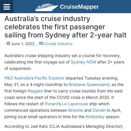
CruiseMapper
Australia’s cruise industry
celebrates the first passenger
sailing from Sydney after 2-year halt
June 1, 2022 ,
Cruise Industry
Australia's cruise shipping industry set a course for recovery,
celebrating the first voyage out of
Sydney NSW
after 2+ years
of suspension.
P&O Australia
's
Pacific Explorer
departed Tuesday evening,
May 31, on a 4-night roundtrip to
Brisbane Queensland
, as the
first foreign-
flagged
liner to carry cruise tourists from the east
coast since the start of the COVID crisis in March 2020. It
follows the restart of
Ponant
’s
Le Laperouse
ship which
commenced operations between
Broome
and
Darwin
in April,
joining local small operators in time for the
Kimberley
season.
According to Joel Katz (CLIA Australasia's Managing Director),