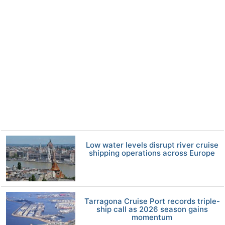
Low water levels disrupt river cruise
shipping operations across Europe
Tarragona Cruise Port records triple-
ship call as 2026 season gains
momentum