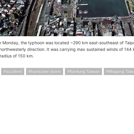
m Monday, the typhoon was located ~290 km east-southeast of Taipe
 northwesterly direction. It was carrying max sustained winds of 144
radius of 150 km.
accident
hurricane storm
Keelung Taiwan
Magong Taiw