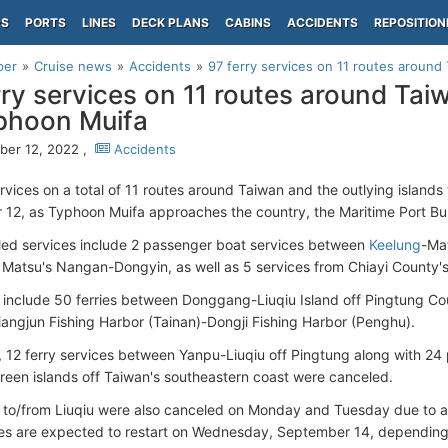
PS
PORTS
LINES
DECK PLANS
CABINS
ACCIDENTS
REPOSITION
per
Cruise news
Accidents
97 ferry services on 11 routes around
rry services on 11 routes around Ta
phoon Muifa
er 12, 2022 ,
Accidents
ervices on a total of 11 routes around Taiwan and the outlying islan
12, as Typhoon Muifa approaches the country, the Maritime Port B
ed services include 2 passenger boat services between
Keelung
-Ma
Matsu's Nangan-Dongyin, as well as 5 services from Chiayi County'
 include 50 ferries between Donggang-Liuqiu Island off Pingtung Cou
angjun Fishing Harbor (Tainan)-Dongji Fishing Harbor (Penghu).
n, 12 ferry services between Yanpu-Liuqiu off Pingtung along with 24
reen islands off Taiwan's southeastern coast were canceled.
to/from Liuqiu were also canceled on Monday and Tuesday due to a
es are expected to restart on Wednesday, September 14, depending