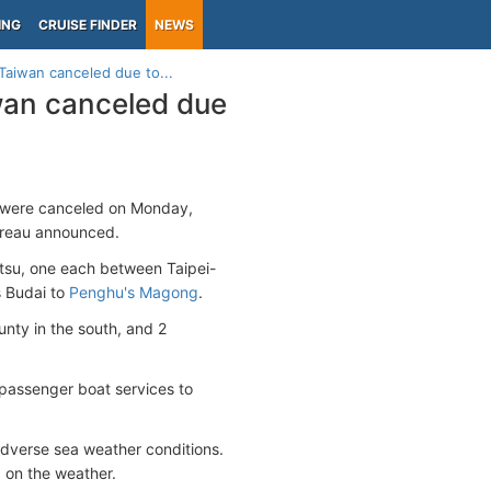
ING
CRUISE FINDER
NEWS
 Taiwan canceled due to...
iwan canceled due
ds were canceled on Monday,
ureau announced.
tsu, one each between Taipei-
s Budai to
Penghu's Magong
.
nty in the south, and 2
 passenger boat services to
dverse sea weather conditions.
 on the weather.