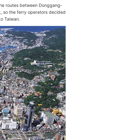
 the routes between Donggang-
, so the ferry operators decided
to Taiwan.