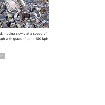
i, moving slowly at a speed of
 kph with gusts of up to 180 kph
an