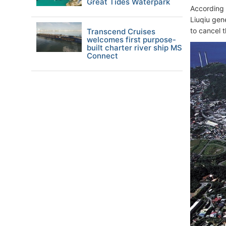
Great Tides Waterpark
According 
Liuqiu gen
to cancel 
Transcend Cruises
welcomes first purpose-
built charter river ship MS
Connect