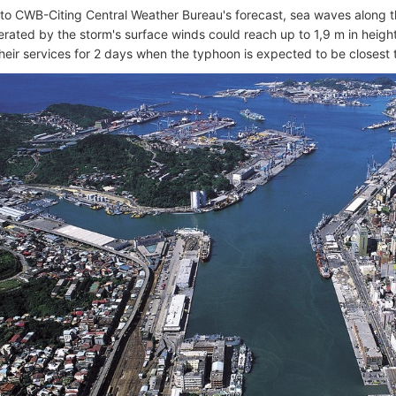
to CWB-Citing Central Weather Bureau's forecast, sea waves along
erated by the storm's surface winds could reach up to 1,9 m in height
their services for 2 days when the typhoon is expected to be closest 