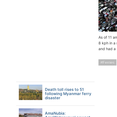
As of 11 a
8 kph in a
and had a 
Ferries
Death toll rises to 51
following Myanmar ferry
disaster
AmaNubia: