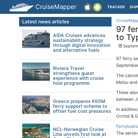
CruiseMapper
TRACKER
SHI
CruiseMap
Latest news articles
97 fe
AIDA Cruises advances
to Ty
sustainability strategy
through digital innovation
Septemb
and alternative fuels
97 ferry s
September 
Riviera Travel
strengthens guest
The cancel
experience with cruise
Matsu and 
host programme
These also
between Ji
Greece prepares €60M
ferry support scheme to
In additio
offset fuel cost pressures
Orchid & G
Ferryboats
NCL-Norwegian Cruise
The servic
Line unveils first look at