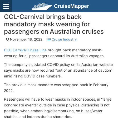
CruiseMapper
CCL-Carnival brings back
mandatory mask wearing for
passengers on Australian cruises
November 18, 2022 ,
Cruise Industry
CCL-Carnival Cruise Line
brought back mandatory mask-
wearing for all passengers onboard its Australian voyages.
The company's updated COVID policy on its Australian website
says masks are now required "out of an abundance of caution"
amid rising COVID case numbers.
The previous mask mandate was scrapped back in February
2022.
Passengers will have to wear masks in indoor spaces, in "large
congregate events" outside in case physical distancing is not
possible, when embarking/disembarking, on buses/water
shuttles, and indoors during shore trips.