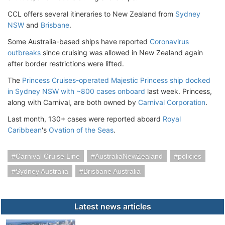
CCL offers several itineraries to New Zealand from
Sydney
NSW
and
Brisbane
.
Some Australia-based ships have reported
Coronavirus
outbreaks
since cruising was allowed in New Zealand again
after border restrictions were lifted.
The
Princess Cruises-operated Majestic Princess ship docked
in Sydney NSW with ~800 cases onboard
last week. Princess,
along with Carnival, are both owned by
Carnival Corporation
.
Last month, 130+ cases were reported aboard
Royal
Caribbean
's
Ovation of the Seas
.
Carnival Cruise Line
AustraliaNewZealand
policies
Sydney Australia
Brisbane Australia
Latest news articles