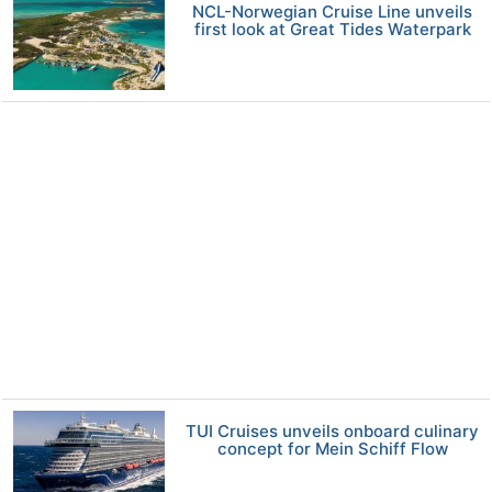
NCL-Norwegian Cruise Line unveils
first look at Great Tides Waterpark
TUI Cruises unveils onboard culinary
concept for Mein Schiff Flow