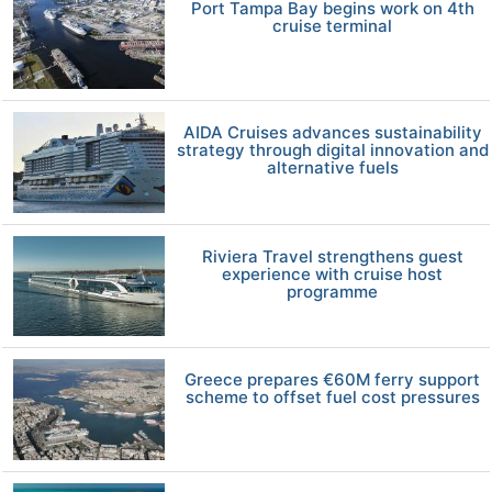
Port Tampa Bay begins work on 4th
cruise terminal
AIDA Cruises advances sustainability
strategy through digital innovation and
alternative fuels
Riviera Travel strengthens guest
experience with cruise host
programme
Greece prepares €60M ferry support
scheme to offset fuel cost pressures