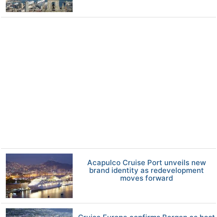
Acapulco Cruise Port unveils new
brand identity as redevelopment
moves forward