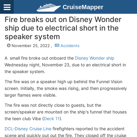
CruiseMapper
Fire breaks out on Disney Wonder
ship due to electrical short in the
speaker system
November 25, 2022 ,
Accidents
A small fire broke out onboard the
Disney Wonder ship
Wednesday night, November 23, due to an electrical short in
the speaker system.
The fire was on a speaker high up behind the Funnel Vision
screen. Initially, the smoke was rising, and then progressively
larger flames were visible.
The fire was not directly close to guests, but the
screen/speaker are mounted on the ship's funnel that houses
the teen club Vibe (
Deck 11
).
DCL-Disney Cruise Line
firefighters reported to the accident
scene and quickly put out the fire. They closed off the cruise