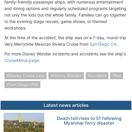
family-friendly passenger ships, with numerous entertainment
and dining options and regularly scheduled programs targeting
not only the kids but the whole family. Families can go together
to the evening stage revues, game shows, or themed
workshops.
At the time of the accident, the ship was on a 7-day, round-trip
Very Merrytime Mexican Riviera Cruise from
San Diego CA
.
For more Disney Wonder incidents and accidents see the ship's
CruiseMinus page
.
Disney Cruise Line
Disney Wonder
accident
fire
San Diego USA
Latest news articles
Death toll rises to 51 following
Myanmar ferry disaster