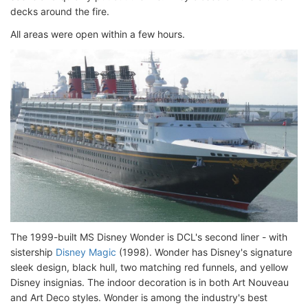
decks around the fire.
All areas were open within a few hours.
The 1999-built MS Disney Wonder is DCL's second liner - with
sistership
Disney Magic
(1998). Wonder has Disney's signature
sleek design, black hull, two matching red funnels, and yellow
Disney insignias. The indoor decoration is in both Art Nouveau
and Art Deco styles. Wonder is among the industry's best