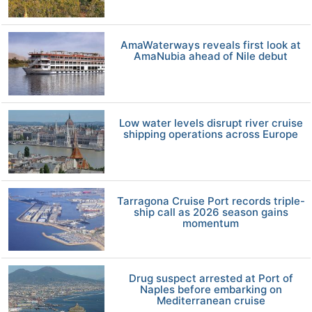
AmaWaterways reveals first look at
AmaNubia ahead of Nile debut
Low water levels disrupt river cruise
shipping operations across Europe
Tarragona Cruise Port records triple-
ship call as 2026 season gains
momentum
Drug suspect arrested at Port of
Naples before embarking on
Mediterranean cruise