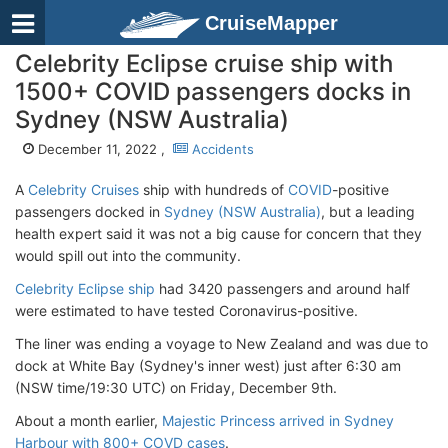
CruiseMapper
Celebrity Eclipse cruise ship with
1500+ COVID passengers docks in
Sydney (NSW Australia)
December 11, 2022 ,
Accidents
A
Celebrity Cruises
ship with hundreds of
COVID
-positive
passengers docked in
Sydney (NSW Australia)
, but a leading
health expert said it was not a big cause for concern that they
would spill out into the community.
Celebrity Eclipse ship
had 3420 passengers and around half
were estimated to have tested Coronavirus-positive.
The liner was ending a voyage to New Zealand and was due to
dock at White Bay (Sydney's inner west) just after 6:30 am
(NSW time/19:30 UTC) on Friday, December 9th.
About a month earlier,
Majestic Princess arrived in Sydney
Harbour with 800+ COVD cases
.