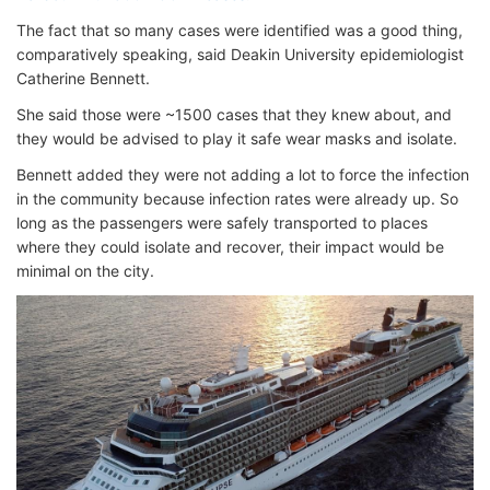
The fact that so many cases were identified was a good thing,
comparatively speaking, said Deakin University epidemiologist
Catherine Bennett.
She said those were ~1500 cases that they knew about, and
they would be advised to play it safe wear masks and isolate.
Bennett added they were not adding a lot to force the infection
in the community because infection rates were already up. So
long as the passengers were safely transported to places
where they could isolate and recover, their impact would be
minimal on the city.