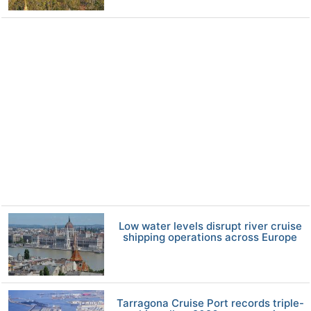
Low water levels disrupt river cruise
shipping operations across Europe
Tarragona Cruise Port records triple-