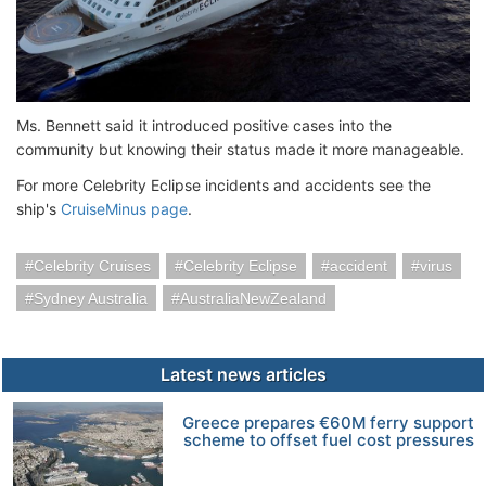
Ms. Bennett said it introduced positive cases into the
community but knowing their status made it more manageable.
For more Celebrity Eclipse incidents and accidents see the
ship's
CruiseMinus page
.
Celebrity Cruises
Celebrity Eclipse
accident
virus
Sydney Australia
AustraliaNewZealand
Latest news articles
Greece prepares €60M ferry support
scheme to offset fuel cost pressures