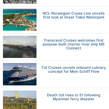
NCL-Norwegian Cruise Line unveils
first look at Great Tides Waterpark
Transcend Cruises welcomes first
purpose-built charter river ship MS
Connect
TUI Cruises unveils onboard culinary
concept for Mein Schiff Flow
Death toll rises to 51 following
Myanmar ferry disaster