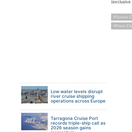
(exclusive 
Scenic C
Paris Ci
Low water levels disrupt
river cruise shipping
operations across Europe
Tarragona Cruise Port
records triple-ship call as
2026 season gains