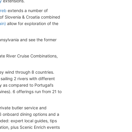
y
extensions.
reb
extends a number of
y of Slovenia & Croatia combined
in)
allow for exploration of the
ansylvania and see the former
ate River Cruise Combinations,
ey wind through 8 countries.
iling 2 rivers with different
y as compared to Portugal’s
ines). 6 offerings run from 21 to
rivate butler service and
 6 onboard dining options and a
ded: expert local guides, tips
cation, plus Scenic Enrich events