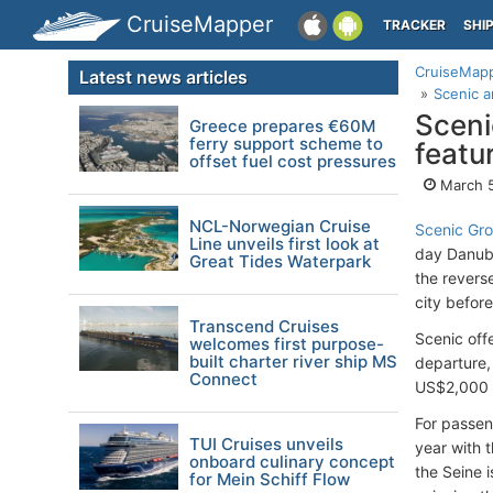
CruiseMapper
TRACKER
SHI
CruiseMap
Latest news articles
Scenic a
Sceni
Greece prepares €60M
ferry support scheme to
featu
offset fuel cost pressures
March 5
NCL-Norwegian Cruise
Scenic Gr
Line unveils first look at
day Danube
Great Tides Waterpark
the revers
city before
Transcend Cruises
Scenic offe
welcomes first purpose-
built charter river ship MS
departure,
Connect
US$2,000 
For passeng
TUI Cruises unveils
year with 
onboard culinary concept
the Seine 
for Mein Schiff Flow