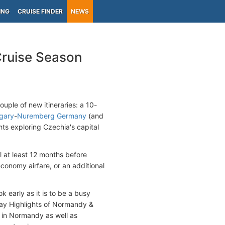
ING
CRUISE FINDER
NEWS
Cruise Season
uple of new itineraries: a 10-
gary
-
Nuremberg Germany
(and
hts exploring Czechia's capital
l at least 12 months before
conomy airfare, or an additional
k early as it is to be a busy
day Highlights of Normandy &
s in Normandy as well as