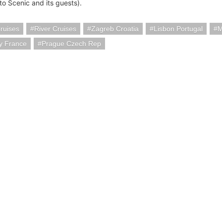
to Scenic and its guests).
ruises
River Cruises
Zagreb Croatia
Lisbon Portugal
M
ty France
Prague Czech Rep