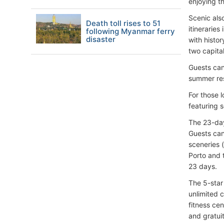
enjoying t
Scenic als
Death toll rises to 51
itinerarie
following Myanmar ferry
disaster
with histor
two capital
Guests can
summer res
For those 
featuring s
The 23-day
Guests can
sceneries 
Porto and t
23 days.
The 5-star
unlimited 
fitness ce
and gratuit