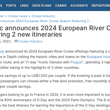
PS
PORTS
LINES
DECK PLANS
CABINS
ACCIDENTS
REPOSITION
per
Cruise news
Cruise Industry
nnounces 2024 European River Cruise Season featuring 2...
c announces 2024 European River 
ring 2 new itineraries
, 2023 ,
Cruise Industry
oup
announced its 2024 European River Cruise offerings featuring a co
 in Depth visiting the historic cities and towns on the
Budapest Hun
e) route; and an 11-day "Iconic Danube with
Prague
", spending 3 nig
/after taking in the highlights of 3 other countries.
rs savings of up to US$1,500 per couple. If the booking is paid in ful
 passengers can choose either a free land extension, free roundtrip e
per couple savings.
ers looking to go to France in 2024, it is even more important to boo
the 80th anniversary of D-Day and the 2024 Paris Olympics. The 8-
is the best itinerary for learning the importance of the D-Day landing