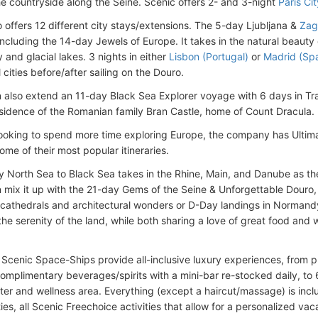
he countryside along the Seine. Scenic offers 2- and 3-night
Paris Cit
o offers 12 different city stays/extensions. The 5-day Ljubljana &
Zag
s including the 14-day Jewels of Europe. It takes in the natural beaut
y and glacial lakes. 3 nights in either
Lisbon (Portugal)
or
Madrid (Spa
 cities before/after sailing on the Douro.
 also extend an 11-day Black Sea Explorer voyage with 6 days in Tr
idence of the Romanian family Bran Castle, home of Count Dracula.
looking to spend more time exploring Europe, the company has Ultim
ome of their most popular itineraries.
 North Sea to Black Sea takes in the Rhine, Main, and Danube as th
 mix it up with the 21-day Gems of the Seine & Unforgettable Douro, sa
(cathedrals and architectural wonders or D-Day landings in Normand
he serenity of the land, while both sharing a love of great food and w
 Scenic Space-Ships provide all-inclusive luxury experiences, from p
complimentary beverages/spirits with a mini-bar re-stocked daily, to
nter and wellness area. Everything (except a haircut/massage) is inclu
ies, all Scenic Freechoice activities that allow for a personalized va